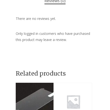
Reviews (0)
There are no reviews yet.
Only logged in customers who have purchased
this product may leave a review.
Related products