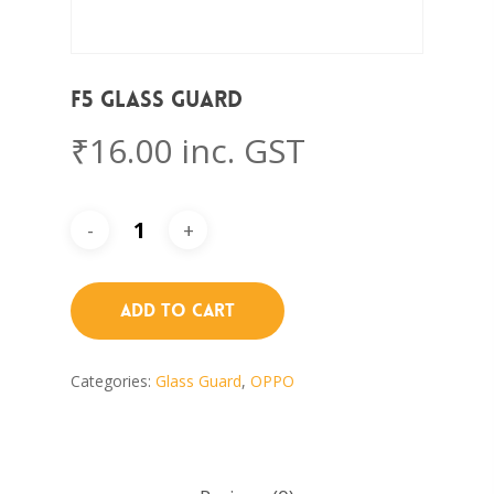
F5 Glass Guard
₹
16.00
inc. GST
Add To Cart
Categories:
Glass Guard
,
OPPO