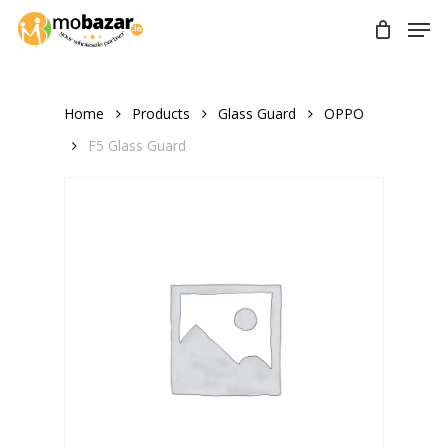
Skip
Men
to
main
content
Home
Products
Glass Guard
OPPO
F5 Glass Guard