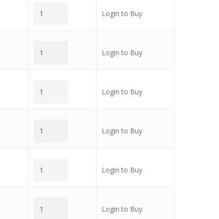
Login to Buy
Login to Buy
Login to Buy
Login to Buy
Login to Buy
Login to Buy