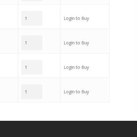
Login to Buy
Login to Buy
Login to Buy
Login to Buy