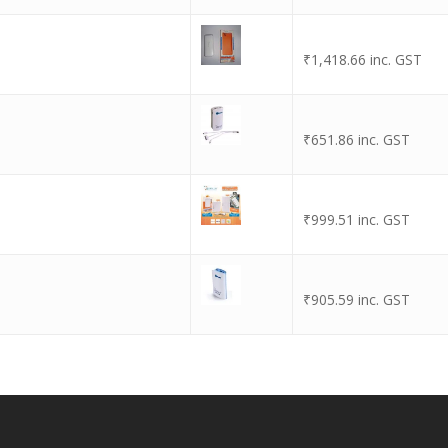
₹
1,418.66
inc. GST
₹
651.86
inc. GST
₹
999.51
inc. GST
₹
905.59
inc. GST