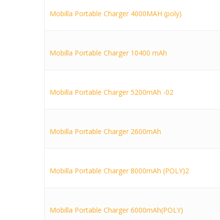
Mobilla Portable Charger 4000MAH (poly)
Mobilla Portable Charger 10400 mAh
Mobilla Portable Charger 5200mAh -02
Mobilla Portable Charger 2600mAh
Mobilla Portable Charger 8000mAh (POLY)2
Mobilla Portable Charger 6000mAh(POLY)