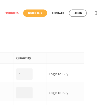
Products
Quick Buy
Contact
Login
Quantity
Login to Buy
Login to Buy