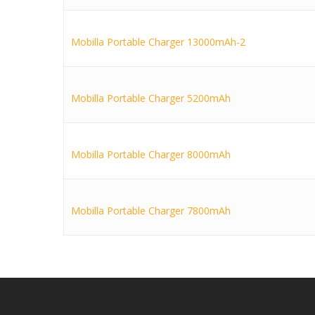
Mobilla Portable Charger 13000mAh-2
Mobilla Portable Charger 5200mAh
Mobilla Portable Charger 8000mAh
Mobilla Portable Charger 7800mAh