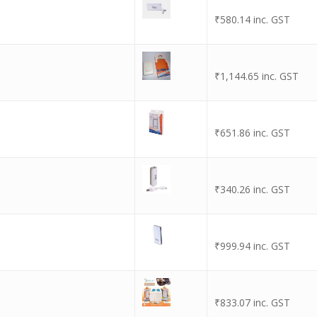
₹
580.14
inc. GST
₹
1,144.65
inc. GST
₹
651.86
inc. GST
₹
340.26
inc. GST
₹
999.94
inc. GST
₹
833.07
inc. GST