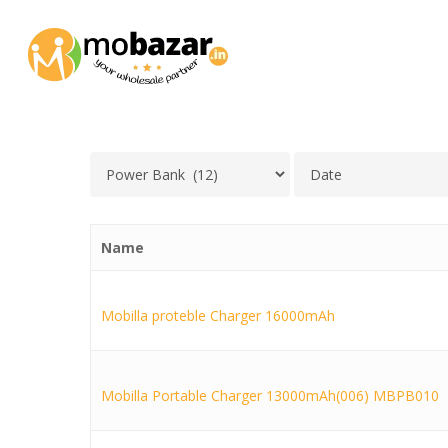
Skip
to
main
content
Name
Mobilla proteble Charger 16000mAh
Mobilla Portable Charger 13000mAh(006) MBPB010