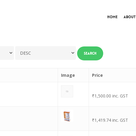
Home
About
Image
Price
₹
1,500.00
inc. GST
₹
1,419.74
inc. GST