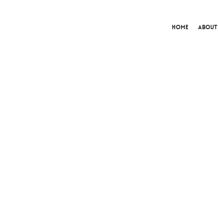
Home
About