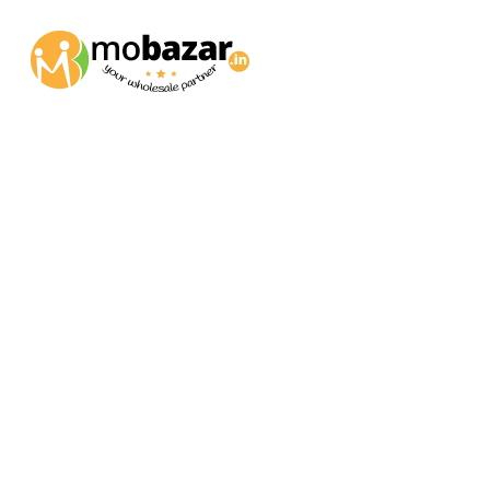
Skip
to
main
content