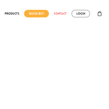
Products
Quick Buy
Contact
Login