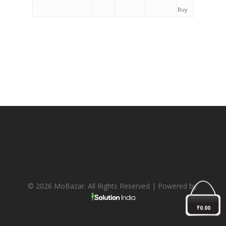
Buy
© 2026 MoBazar. All Rights Reserved | Powered by:
₹
0.00