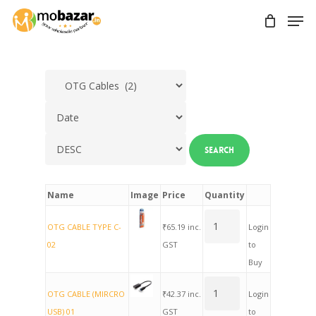
Skip
Men
to
main
content
Name
Image
Price
Quantity
OTG CABLE TYPE C-
₹
65.19
inc.
Login
02
GST
to
Buy
OTG CABLE (MIRCRO
₹
42.37
inc.
Login
USB) 01
GST
to