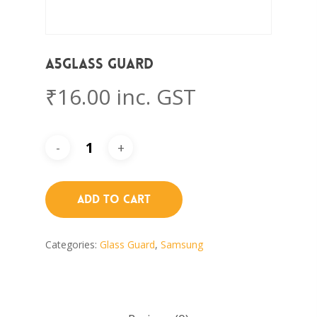
A5Glass Guard
₹
16.00
inc. GST
Add To Cart
Categories:
Glass Guard
,
Samsung