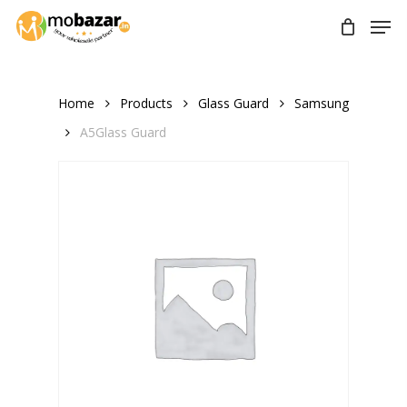
Skip
Men
to
main
content
Home
Products
Glass Guard
Samsung
A5Glass Guard