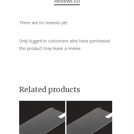
Reviews (0)
There are no reviews yet.
Only logged in customers who have purchased
this product may leave a review.
Related products