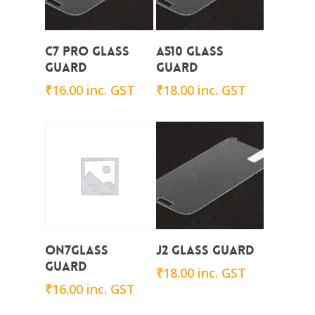
Add To Cart
Add To Cart
C7 Pro Glass
A510 Glass
Guard
Guard
₹
16.00
inc. GST
₹
18.00
inc. GST
Add To Cart
Add To Cart
On7Glass
J2 Glass Guard
Guard
₹
18.00
inc. GST
₹
16.00
inc. GST