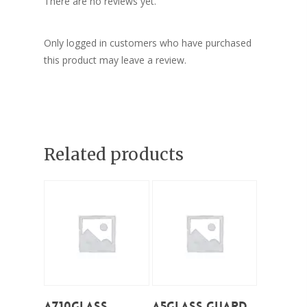
There are no reviews yet.
Only logged in customers who have purchased
this product may leave a review.
Related products
Add To Cart
Add To Cart
A710Glass
A5Glass Guard