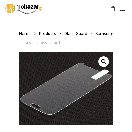
Skip
Men
to
main
content
Home
Products
Glass Guard
Samsung
A510 Glass Guard