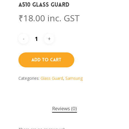
A510 Glass Guard
₹
18.00
inc. GST
Add To Cart
Categories:
Glass Guard
,
Samsung
Reviews (0)