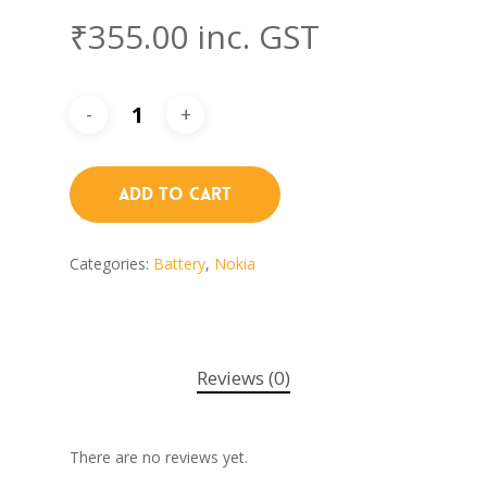
₹
355.00
inc. GST
Add To Cart
Categories:
Battery
,
Nokia
Reviews (0)
There are no reviews yet.