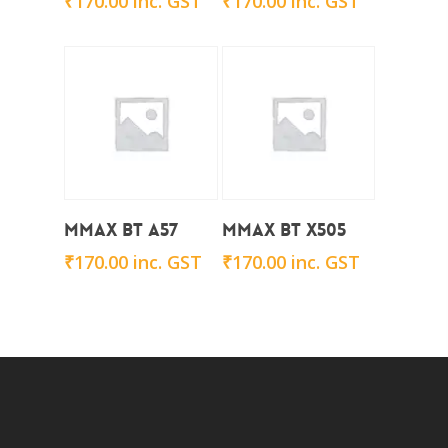
₹
170.00
inc. GST
₹
170.00
inc. GST
Add To Cart
Add To Cart
Mmax BT A57
Mmax BT x505
₹
170.00
inc. GST
₹
170.00
inc. GST