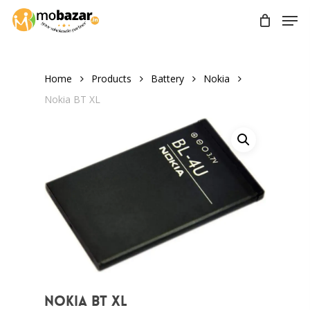
Skip
Men
to
main
content
Home
Products
Battery
Nokia
Nokia BT XL
Nokia BT XL