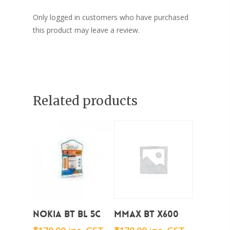
Only logged in customers who have purchased
this product may leave a review.
Related products
Add To Cart
Add To Cart
Nokia BT BL 5C
Mmax BT x600