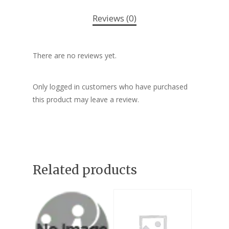
Reviews (0)
There are no reviews yet.
Only logged in customers who have purchased
this product may leave a review.
Related products