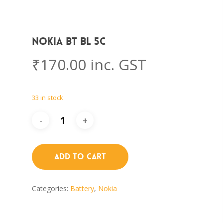
Nokia BT BL 5C
₹
170.00
inc. GST
33 in stock
Add To Cart
Categories:
Battery
,
Nokia