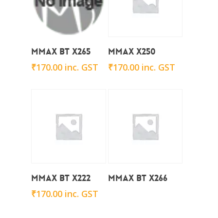
Add To Cart
Add To Cart
Mmax BT X265
Mmax x250
₹
170.00
inc. GST
₹
170.00
inc. GST
Add To Cart
Read More
Mmax BT X222
Mmax BT X266
₹
170.00
inc. GST