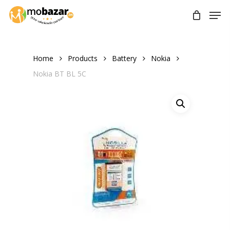
Skip
Men
to
main
content
Home
Products
Battery
Nokia
Nokia BT BL 5C