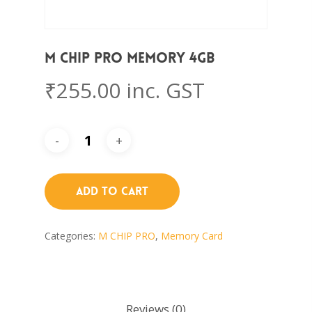
M CHIP PRO Memory 4GB
₹
255.00
inc. GST
Add To Cart
Categories:
M CHIP PRO
,
Memory Card
Reviews (0)