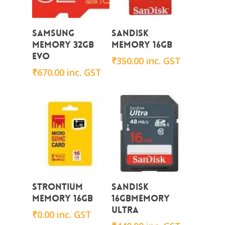
Add To Cart
Add To Cart
Samsung
Sandisk
Memory 32GB
Memory 16GB
EVO
₹
350.00
inc. GST
₹
670.00
inc. GST
Add To Cart
Add To Cart
STRONTIUM
Sandisk
Memory 16GB
16GBMemory
ULTRA
₹
0.00
inc. GST