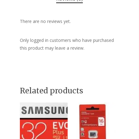
There are no reviews yet.
Only logged in customers who have purchased
this product may leave a review.
Related products