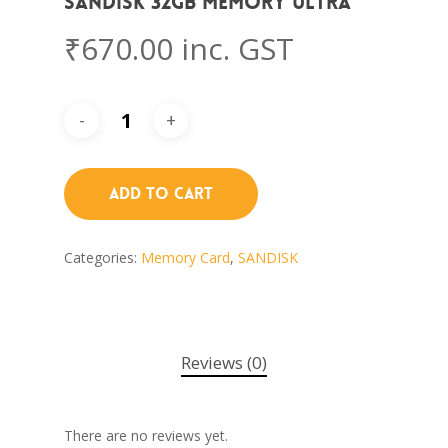
Sandisk 32GB memory ULTRA
₹
670.00
inc. GST
Add To Cart
Categories:
Memory Card
,
SANDISK
Reviews (0)
There are no reviews yet.