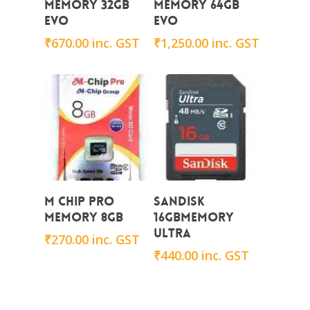
Memory 32GB
Memory 64GB
EVO
EVO
₹
670.00
inc. GST
₹
1,250.00
inc. GST
Add To Cart
Add To Cart
M CHIP PRO
Sandisk
Memory 8GB
16GBMemory
ULTRA
₹
270.00
inc. GST
₹
440.00
inc. GST