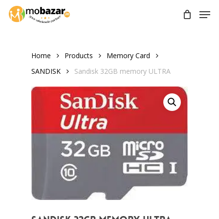
Skip
Men
to
main
content
Home
Products
Memory Card
SANDISK
Sandisk 32GB memory ULTRA