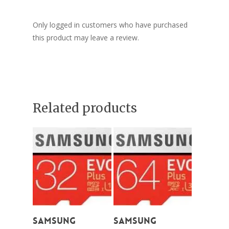
Only logged in customers who have purchased
this product may leave a review.
Related products
Add To Cart
Add To Cart
Samsung
Samsung