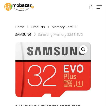
Skip
Men
to
main
content
Home
Products
Memory Card
SAMSUNG
Samsung Memory 32GB EVO