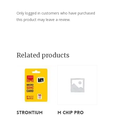
Only logged in customers who have purchased
this product may leave a review.
Related products
Add To Cart
Add To Cart
STRONTIUM
M CHIP PRO