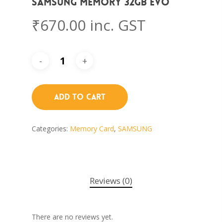
Samsung Memory 32GB EVO
₹
670.00
inc. GST
Add To Cart
Categories:
Memory Card
,
SAMSUNG
Reviews (0)
There are no reviews yet.