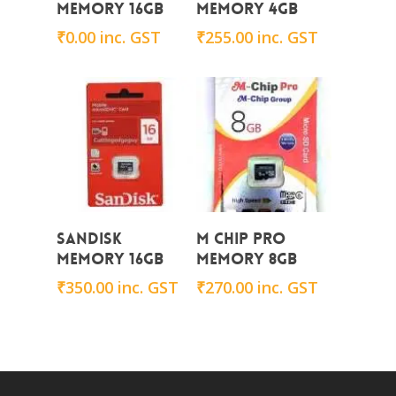
Memory 16GB
Memory 4GB
₹
0.00
inc. GST
₹
255.00
inc. GST
Add To Cart
Add To Cart
Sandisk
M CHIP PRO
Memory 16GB
Memory 8GB
₹
350.00
inc. GST
₹
270.00
inc. GST