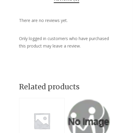
There are no reviews yet.
Only logged in customers who have purchased
this product may leave a review.
Related products