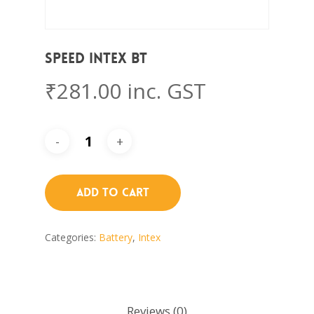
SPEED Intex BT
₹
281.00
inc. GST
Add To Cart
Categories:
Battery
,
Intex
Reviews (0)