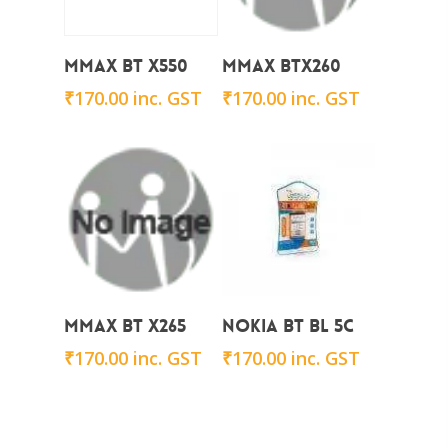
Add To Cart
Add To Cart
Mmax BT X550
Mmax BTx260
₹
170.00
inc. GST
₹
170.00
inc. GST
Add To Cart
Add To Cart
Mmax BT X265
Nokia BT BL 5C
₹
170.00
inc. GST
₹
170.00
inc. GST