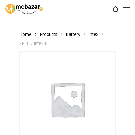
Skip
Men
to
main
content
Home
Products
Battery
Intex
SPEED Intex BT