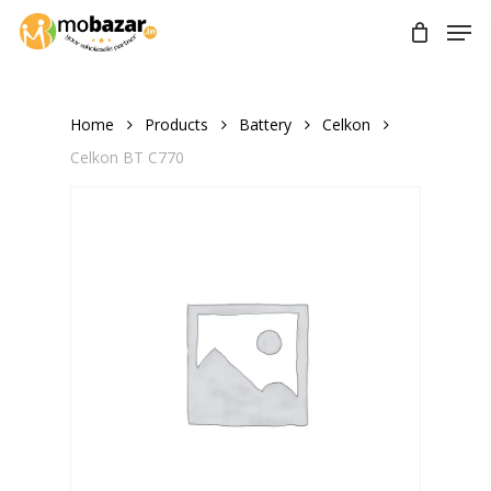
Skip
Men
to
main
content
Home
Products
Battery
Celkon
Celkon BT C770