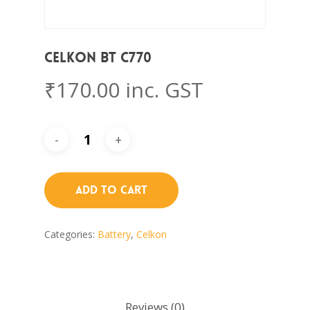
Celkon BT C770
₹
170.00
inc. GST
Add To Cart
Categories:
Battery
,
Celkon
Reviews (0)