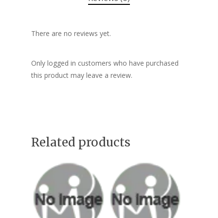
There are no reviews yet.
Only logged in customers who have purchased
this product may leave a review.
Related products