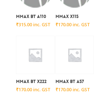
Add To Cart
Add To Cart
Mmax BT A110
Mmax X115
₹
315.00
inc. GST
₹
170.00
inc. GST
Add To Cart
Add To Cart
Mmax BT X222
Mmax BT A57
₹
170.00
inc. GST
₹
170.00
inc. GST