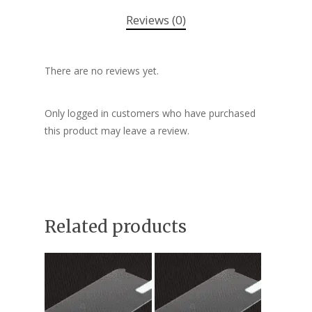
Reviews (0)
There are no reviews yet.
Only logged in customers who have purchased
this product may leave a review.
Related products