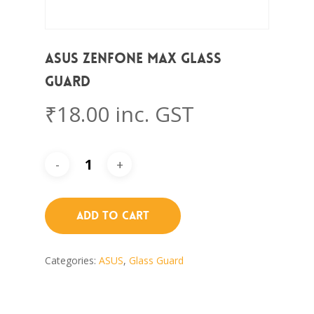
Asus Zenfone Max Glass
Guard
₹
18.00
inc. GST
Add To Cart
Categories:
ASUS
,
Glass Guard