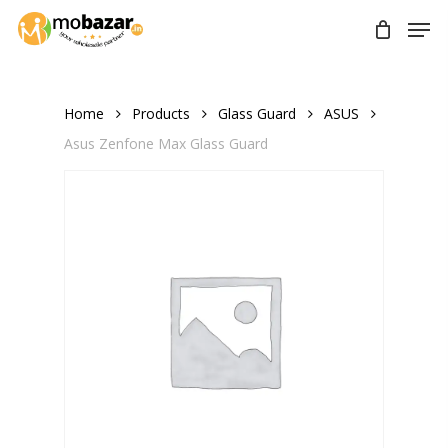
Skip
Men
to
main
content
Home
Products
Glass Guard
ASUS
Asus Zenfone Max Glass Guard