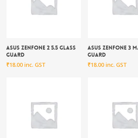
Add To Cart
Add To Ca
Asus Zenfone 2 5.5 Glass
Asus Zenfone 3 M
Guard
Guard
₹
18.00
inc. GST
₹
18.00
inc. GST