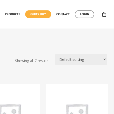
Products
Quick Buy
Contact
Login
Showing all 7 results