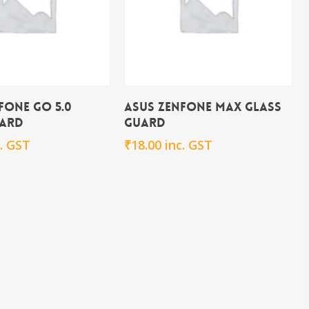
Add To Cart
Add To Cart
fone Go 5.0
Asus Zenfone Max Glass
uard
Guard
c. GST
₹
18.00
inc. GST