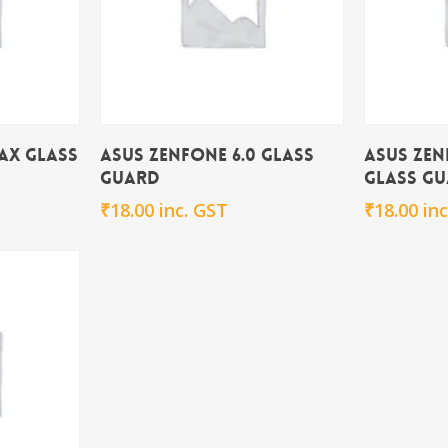
rt
Add To Cart
ax Glass
Asus Zenfone 6.0 Glass
Asus Zen
Guard
Glass G
₹
18.00
inc. GST
₹
18.00
in