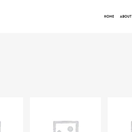
Home
About