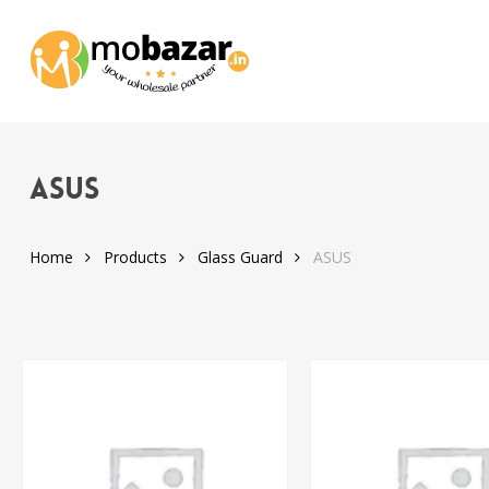
Skip
to
main
content
ASUS
Home
Products
Glass Guard
ASUS