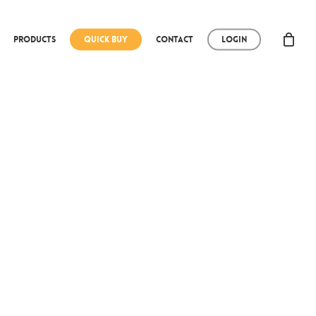
Products
Quick Buy
Contact
Login