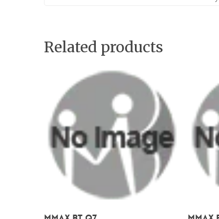
Related products
Add To Cart
Mmax BT Q7
Mmax B