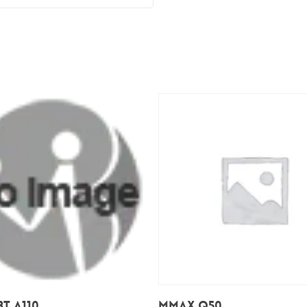
Add To Cart
Add To Cart
T A110
Mmax Q50