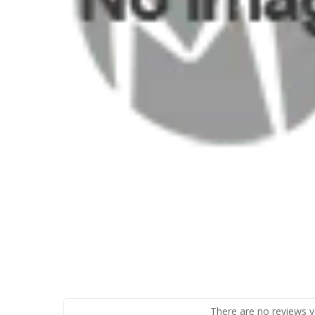
There are no reviews y