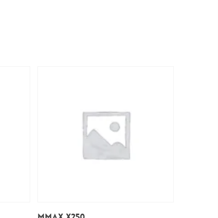
Add To Cart
Mmax x250