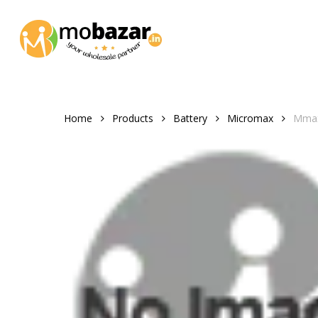
Skip
to
main
content
Home
Products
Battery
Micromax
Mmax