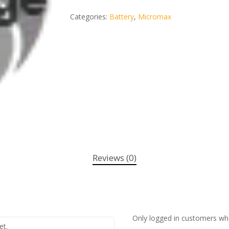
Categories:
Battery
,
Micromax
Reviews (0)
Only logged in customers wh
et.