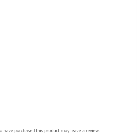
o have purchased this product may leave a review.