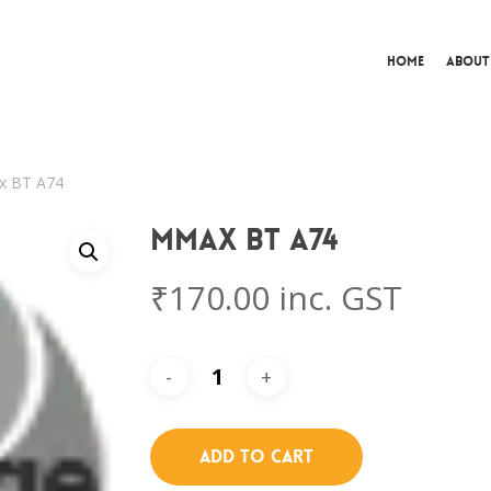
Home
About
 BT A74
Mmax BT A74
₹
170.00
inc. GST
Add To Cart