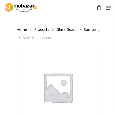
Skip
Men
to
main
content
Home
Products
Glass Guard
Samsung
8262 Glass Guard