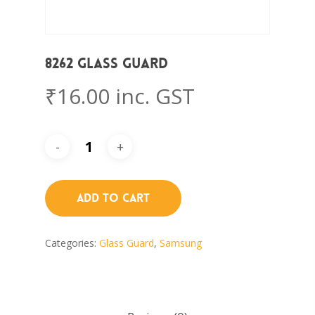
8262 Glass Guard
₹
16.00
inc. GST
Add To Cart
Categories:
Glass Guard
,
Samsung