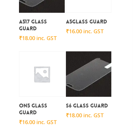
Add To Cart
Add To Cart
A517 Glass
A5Glass Guard
Guard
₹
16.00
inc. GST
₹
18.00
inc. GST
Add To Cart
Add To Cart
on5 Glass
S6 Glass Guard
Guard
₹
18.00
inc. GST
₹
16.00
inc. GST