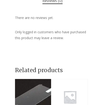
Reviews (0)
There are no reviews yet.
Only logged in customers who have purchased
this product may leave a review.
Related products