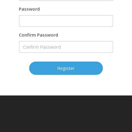
Password
Confirm Password