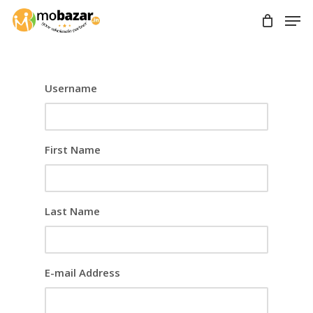
Skip
Men
to
main
content
Username
First Name
Last Name
E-mail Address