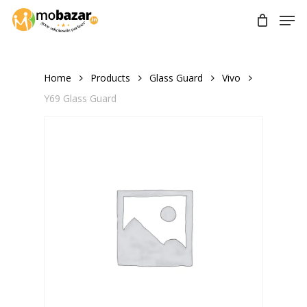
Skip
Men
to
main
content
Home
Products
Glass Guard
Vivo
Y69 Glass Guard