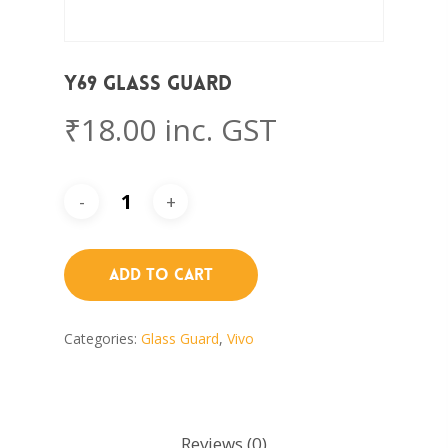
Y69 Glass Guard
₹
18.00
inc. GST
Add To Cart
Categories:
Glass Guard
,
Vivo
Reviews (0)