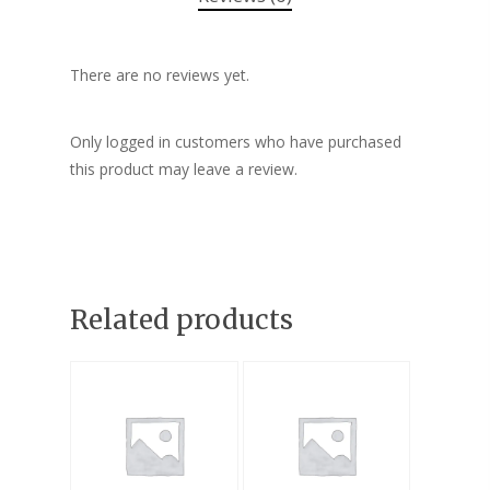
There are no reviews yet.
Only logged in customers who have purchased
this product may leave a review.
Related products