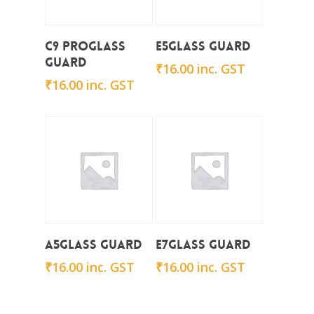
Add To Cart
Add To Cart
C9 ProGlass
E5Glass Guard
Guard
₹
16.00
inc. GST
₹
16.00
inc. GST
Add To Cart
Add To Cart
A5Glass Guard
E7Glass Guard
₹
16.00
inc. GST
₹
16.00
inc. GST