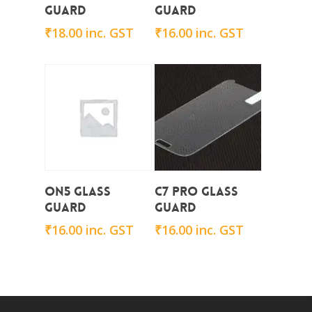
Guard
Guard
₹
18.00
inc. GST
₹
16.00
inc. GST
Add To Cart
Add To Cart
on5 Glass
C7 Pro Glass
Guard
Guard
₹
16.00
inc. GST
₹
16.00
inc. GST