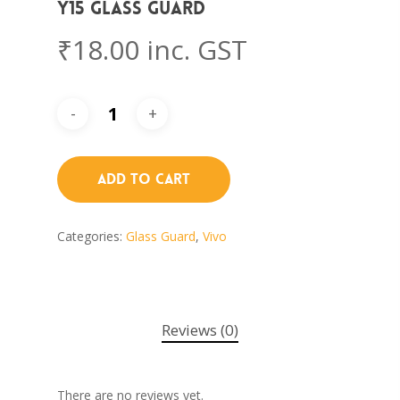
Y15 Glass Guard
₹
18.00
inc. GST
Add To Cart
Categories:
Glass Guard
,
Vivo
Reviews (0)
There are no reviews yet.