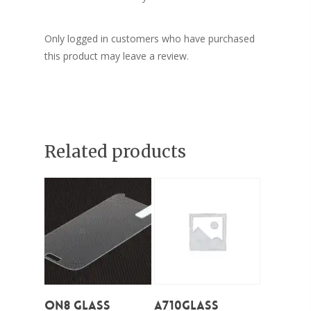
Only logged in customers who have purchased
this product may leave a review.
Related products
Add To Cart
Add To Cart
On8 Glass
A710Glass