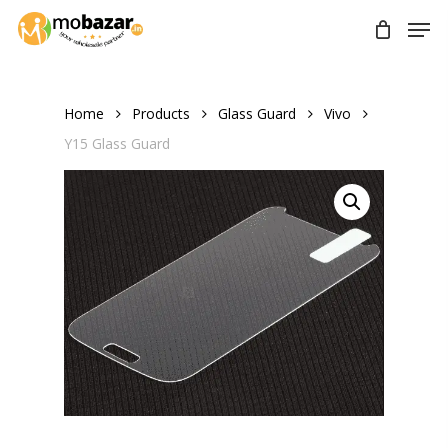
Skip
Men
to
main
content
Home
Products
Glass Guard
Vivo
Y15 Glass Guard