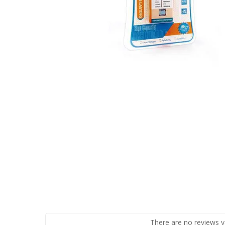
There are no reviews y