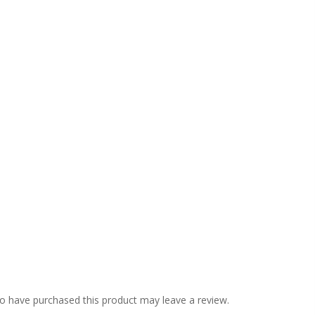
o have purchased this product may leave a review.