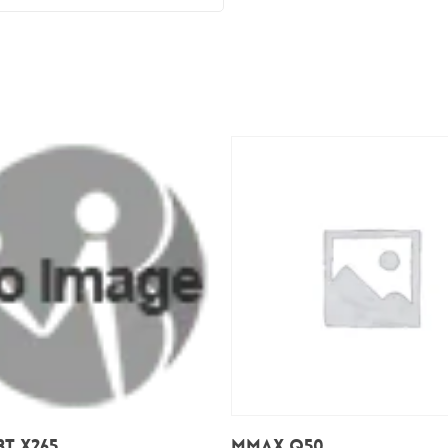
Add To Cart
Add To Cart
T X265
Mmax Q50