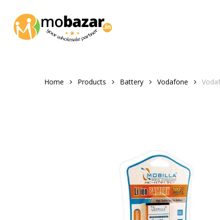
Skip
to
main
content
Home
Products
Battery
Vodafone
Voda