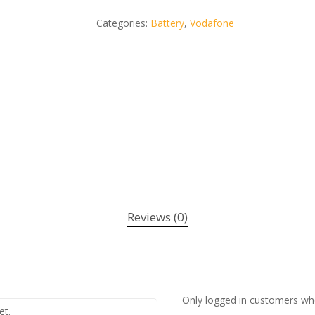
Categories:
Battery
,
Vodafone
Reviews (0)
Only logged in customers wh
et.