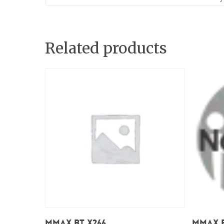
Related products
Read More
Mmax BT X266
Mmax B