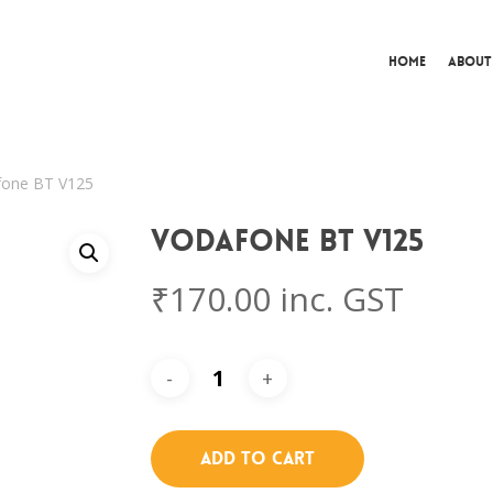
Home
About
fone BT V125
Vodafone BT V125
₹
170.00
inc. GST
Add To Cart