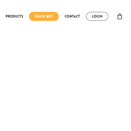
Products
Quick Buy
Contact
Login