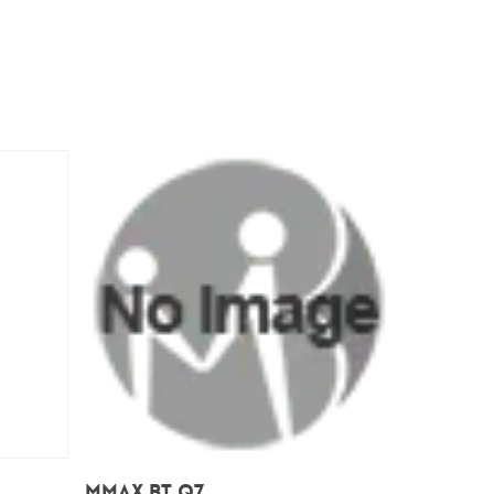
Add To Cart
Mmax BT Q7