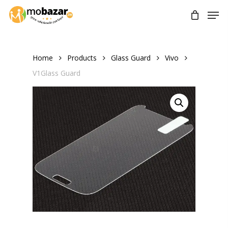
Skip
Men
to
main
content
Home
Products
Glass Guard
Vivo
V1Glass Guard