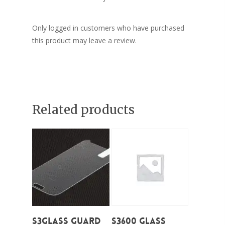
Only logged in customers who have purchased
this product may leave a review.
Related products
Add To Cart
Add To Cart
S3Glass Guard
S3600 Glass