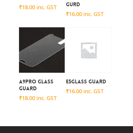
Gurd
₹
18.00
inc. GST
₹
16.00
inc. GST
Add To Cart
Add To Cart
A9Pro Glass
E5Glass Guard
Guard
₹
16.00
inc. GST
₹
18.00
inc. GST