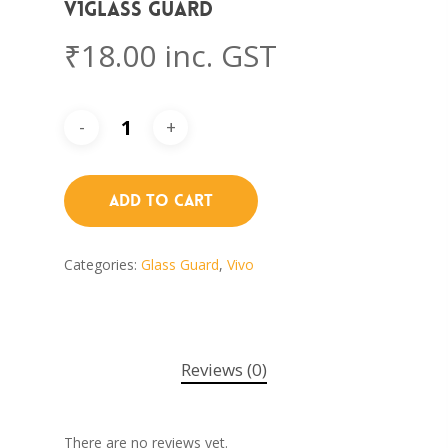
V1Glass Guard
₹
18.00
inc. GST
Add To Cart
Categories:
Glass Guard
,
Vivo
Reviews (0)
There are no reviews yet.