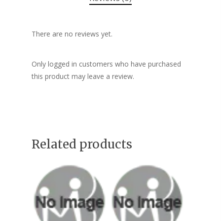
There are no reviews yet.
Only logged in customers who have purchased
this product may leave a review.
Related products