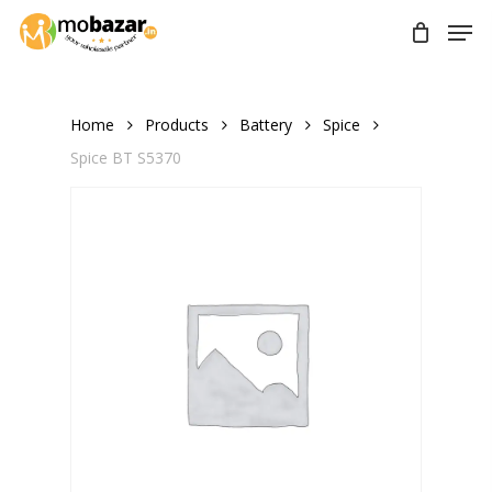
Skip
Men
to
main
content
Home
Products
Battery
Spice
Spice BT S5370