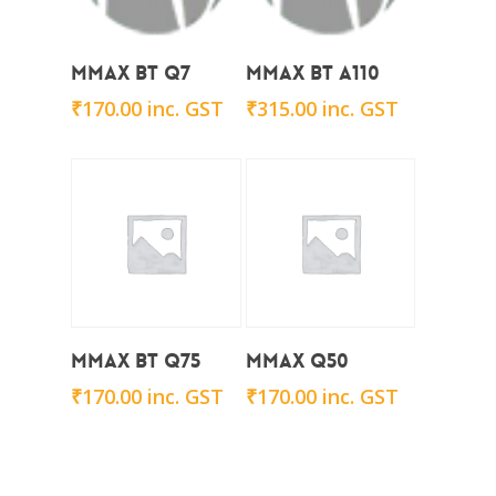
Add To Cart
Add To Cart
Mmax BT Q7
Mmax BT A110
₹
170.00
inc. GST
₹
315.00
inc. GST
Add To Cart
Add To Cart
Mmax BT Q75
Mmax Q50
₹
170.00
inc. GST
₹
170.00
inc. GST