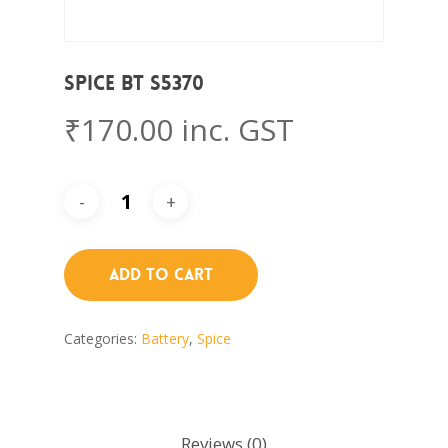
Spice BT S5370
₹
170.00
inc. GST
Add To Cart
Categories:
Battery
,
Spice
Reviews (0)