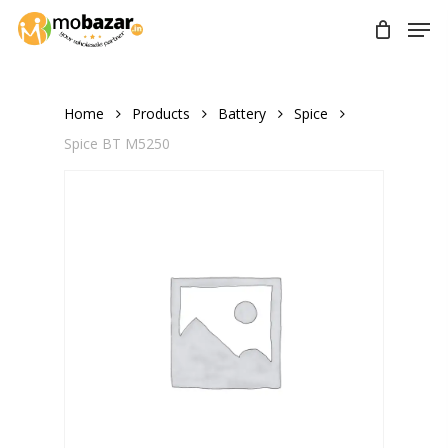
Skip
Men
to
main
content
Home
Products
Battery
Spice
Spice BT M5250