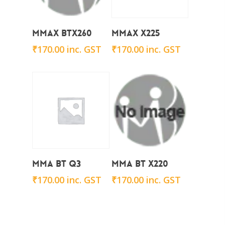
Add To Cart
Add To Cart
Mmax BTx260
Mmax x225
₹
170.00
inc. GST
₹
170.00
inc. GST
Add To Cart
Add To Cart
Mma BT Q3
Mma BT X220
₹
170.00
inc. GST
₹
170.00
inc. GST