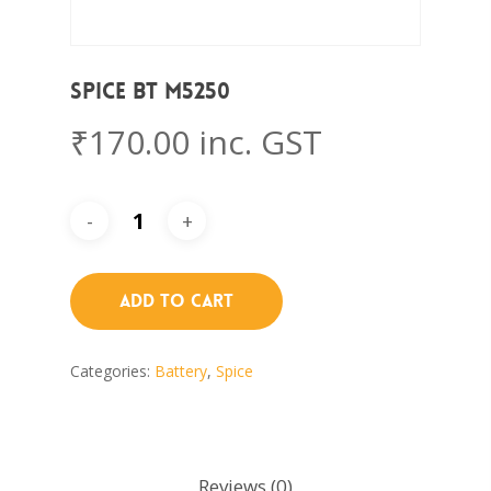
Spice BT M5250
₹
170.00
inc. GST
Add To Cart
Categories:
Battery
,
Spice
Reviews (0)