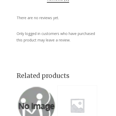
There are no reviews yet.
Only logged in customers who have purchased
this product may leave a review.
Related products