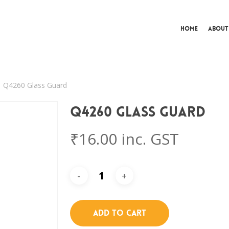
Home
About
Q4260 Glass Guard
Q4260 Glass Guard
₹
16.00
inc. GST
Add To Cart