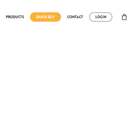
Products
Quick Buy
Contact
Login