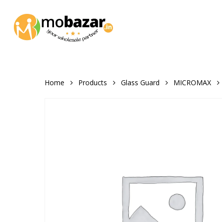
Skip
to
main
content
Home
Products
Glass Guard
MICROMAX