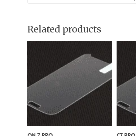
Related products
Add To Cart
On 7 Pro
C7 Pro