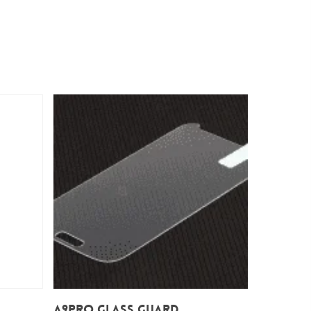
Add To Cart
A9Pro Glass Guard