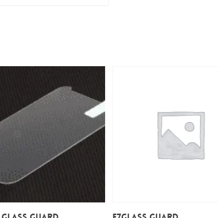
Add To Cart
Add To Cart
 Glass Guard
E7Glass Guard