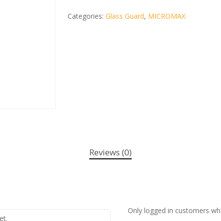
Categories:
Glass Guard
,
MICROMAX
Reviews (0)
Only logged in customers wh
et.