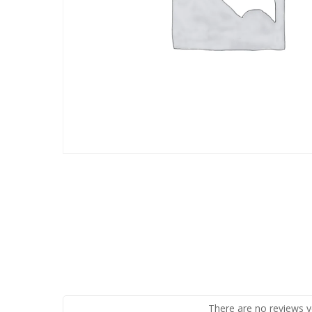
There are no reviews y