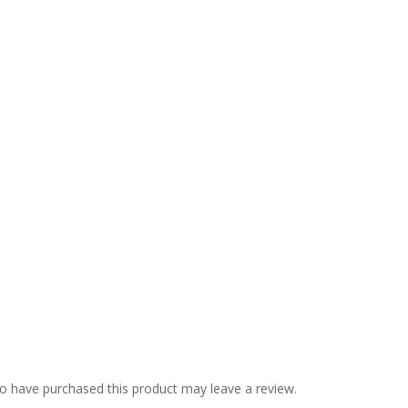
o have purchased this product may leave a review.