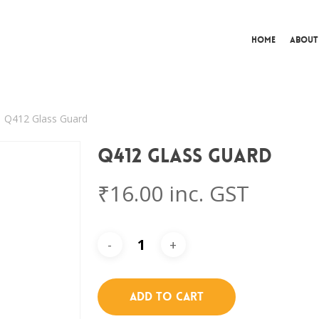
Home
About
Q412 Glass Guard
Q412 Glass Guard
₹
16.00
inc. GST
Add To Cart