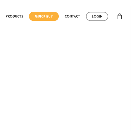
Products
Quick Buy
Contact
Login