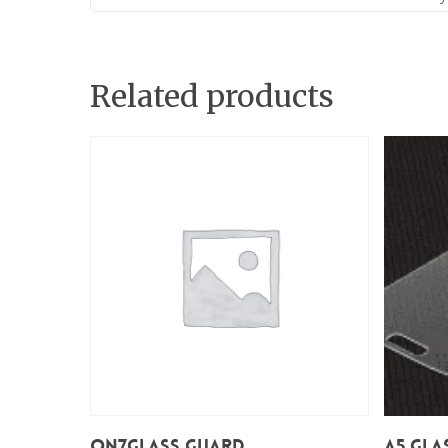
Related products
Add To Cart
On7Glass Guard
A5 Gla