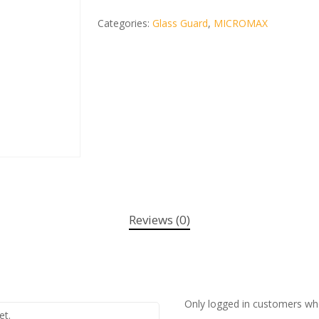
Categories:
Glass Guard
,
MICROMAX
Reviews (0)
Only logged in customers wh
et.