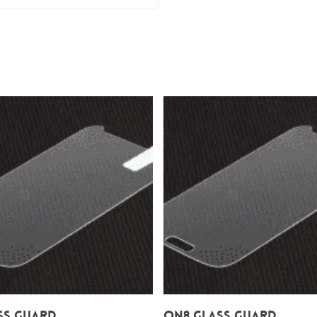
Add To Cart
Add To Cart
ss Guard
On8 Glass Guard