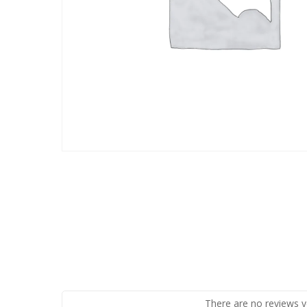
There are no reviews y