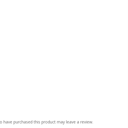
o have purchased this product may leave a review.