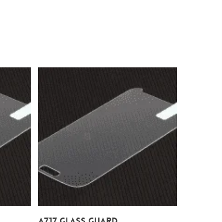
Add To Cart
A717 Glass Guard