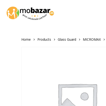
Skip
to
main
content
Home
Products
Glass Guard
MICROMAX