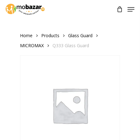
Skip
Men
to
main
content
Home
Products
Glass Guard
MICROMAX
Q333 Glass Guard