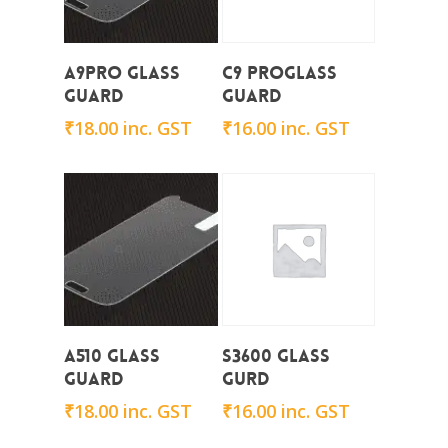
Add To Cart
Add To Cart
A9Pro Glass
C9 ProGlass
Guard
Guard
₹
18.00
inc. GST
₹
16.00
inc. GST
Add To Cart
Add To Cart
A510 Glass
S3600 Glass
Guard
Gurd
₹
18.00
inc. GST
₹
16.00
inc. GST