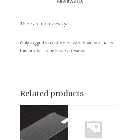
Reviews (0)
There are no reviews yet.
Only logged in customers who have purchased
this product may leave a review.
Related products