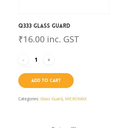
Q333 Glass Guard
₹
16.00
inc. GST
Add To Cart
Categories:
Glass Guard
,
MICROMAX