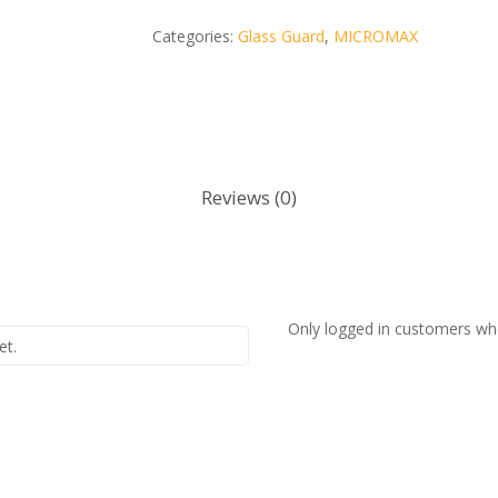
Categories:
Glass Guard
,
MICROMAX
Reviews (0)
Only logged in customers wh
et.