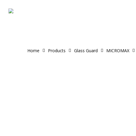
Skip
to
main
content
Home
Products
Glass Guard
MICROMAX