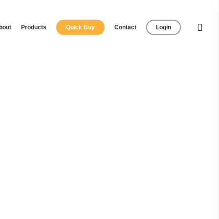
bout
Products
Quick Buy
Contact
Login