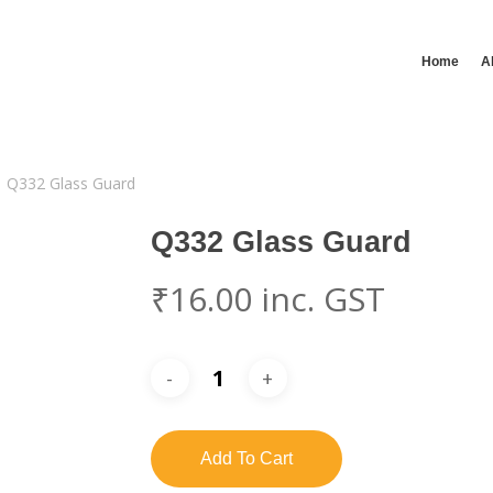
Home
A
Q332 Glass Guard
Q332 Glass Guard
₹
16.00
inc. GST
Add To Cart