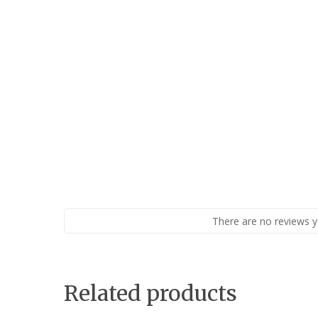
There are no reviews y
Related products