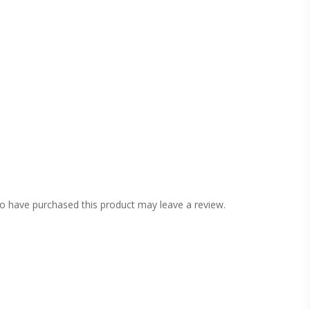
o have purchased this product may leave a review.