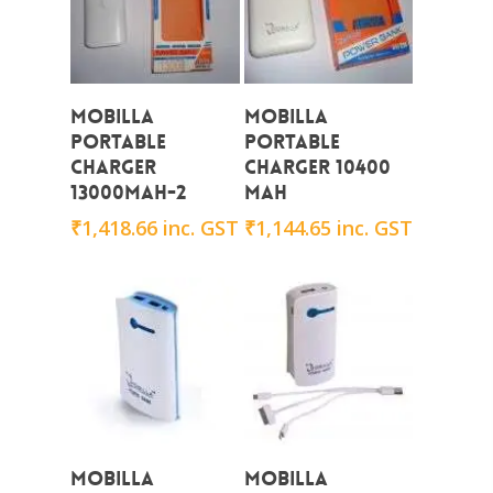
Add To Cart
Add To Cart
Mobilla
Mobilla
Portable
Portable
Charger
Charger 10400
13000mAh-2
mAh
₹
1,418.66
inc. GST
₹
1,144.65
inc. GST
Add To Cart
Add To Cart
Mobilla
Mobilla