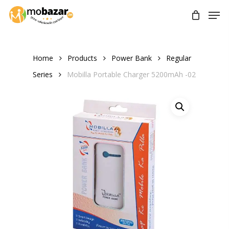
Skip
Men
to
main
content
Home
Products
Power Bank
Regular
Series
Mobilla Portable Charger 5200mAh -02