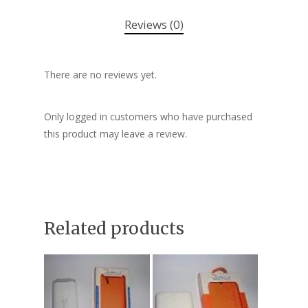
Reviews (0)
There are no reviews yet.
Only logged in customers who have purchased
this product may leave a review.
Related products