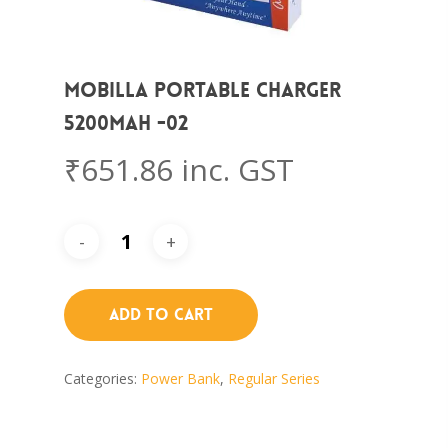
Mobilla Portable Charger
5200mAh -02
₹
651.86
inc. GST
Add To Cart
Categories:
Power Bank
,
Regular Series