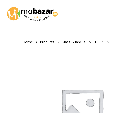
Skip
to
main
content
Home
Products
Glass Guard
MOTO
MOT