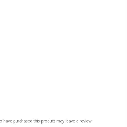
o have purchased this product may leave a review.