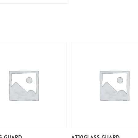
Add To Cart
Add To Cart
s Guard
A710Glass Guard