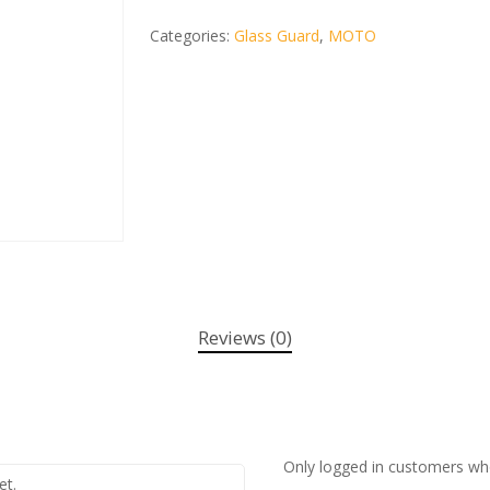
Categories:
Glass Guard
,
MOTO
Reviews (0)
Only logged in customers wh
et.