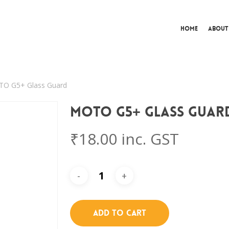
Home
About
O G5+ Glass Guard
MOTO G5+ Glass Guar
₹
18.00
inc. GST
Add To Cart