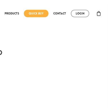
Products
Quick Buy
Contact
Login
d