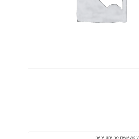
There are no reviews y