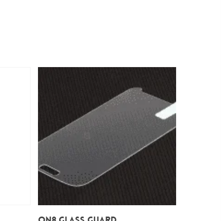
Add To Cart
On8 Glass Guard