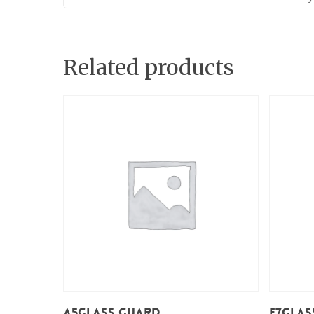
Related products
Add To Cart
A5Glass Guard
E7Glas