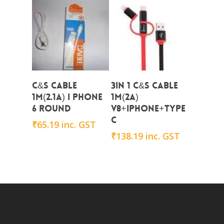
Add To Cart
Add To Cart
C&S CABLE
3in 1 C&S Cable
1M(2.1A) i PHONE
1M(2A)
6 Round
V8+iphone+Type
C
₹
65.19
inc. GST
₹
138.19
inc. GST