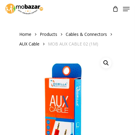
Skip
Men
to
main
content
Home
Products
Cables & Connectors
AUX Cable
MOB AUX CABLE 02 (1M)