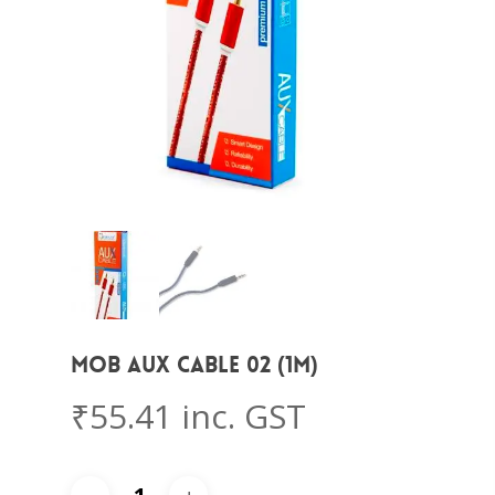
MOB AUX CABLE 02 (1M)
₹
55.41
inc. GST