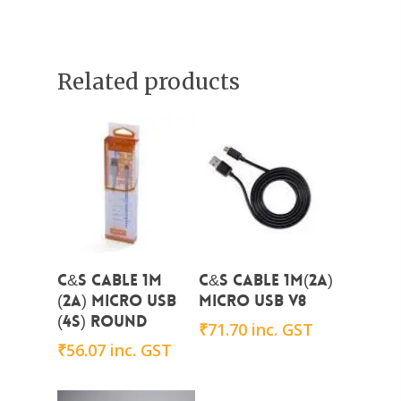
Related products
Add To Cart
Add To Cart
C&S CABLE 1m
C&S Cable 1m(2A)
(2A) micro USB
micro USB V8
(4s) Round
₹
71.70
inc. GST
₹
56.07
inc. GST