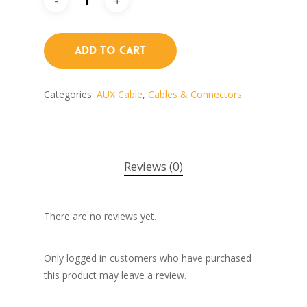
Add To Cart
Categories:
AUX Cable
,
Cables & Connectors
Reviews (0)
There are no reviews yet.
Only logged in customers who have purchased
this product may leave a review.