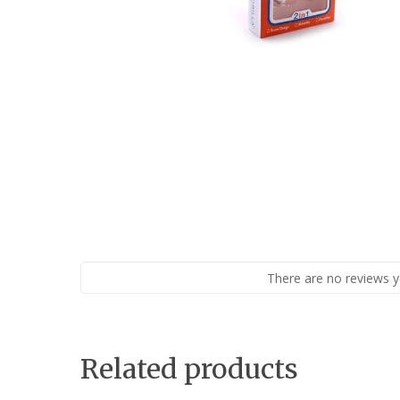
There are no reviews y
Related products