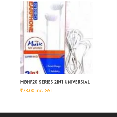
Add To Cart
MBHF20 series 2in1 Universial
₹
73.00
inc. GST