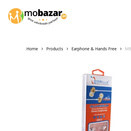
Skip
to
main
content
Home
Products
Earphone & Hands Free
MBH