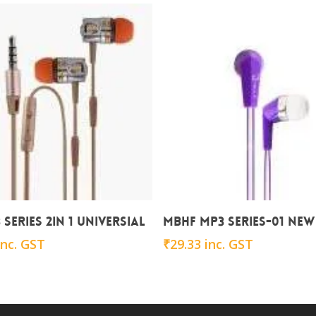
Add To Cart
Add To Cart
series 2in 1 Universial
MBHF MP3 series-01 NEW
inc. GST
₹
29.33
inc. GST