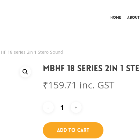
Home
About
F 18 series 2in 1 Stero Sound
MBHF 18 series 2in 1 S
₹
159.71
inc. GST
Add To Cart