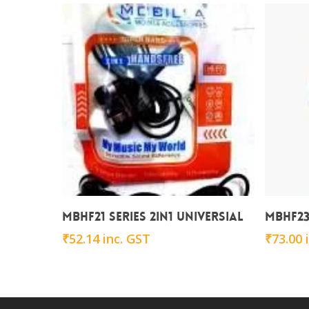
Add To Cart
MBHF21 series 2in1 Universial
MBHF23 
₹
52.14
inc. GST
₹
73.00