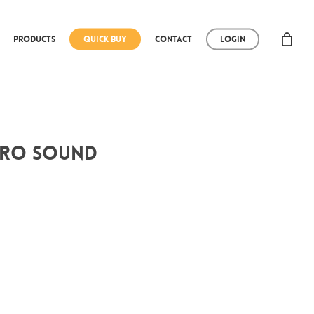
Products
Quick Buy
Contact
Login
tero Sound