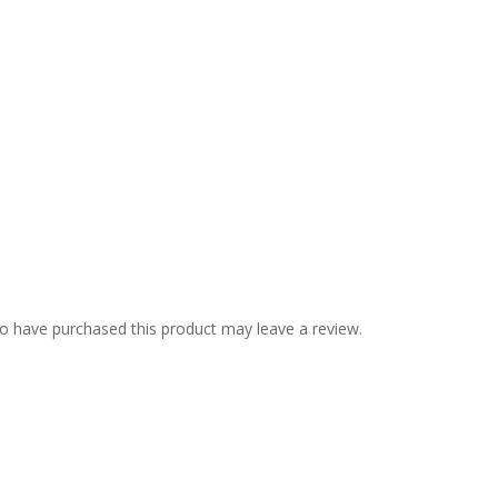
o have purchased this product may leave a review.