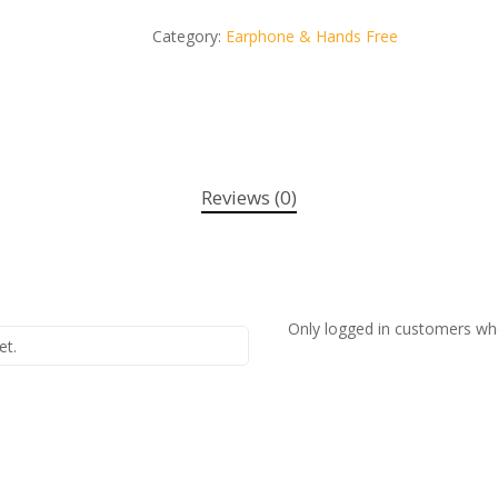
Category:
Earphone & Hands Free
Reviews (0)
Only logged in customers wh
et.