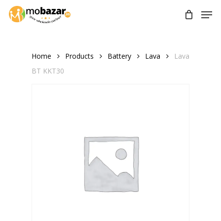
Skip
Men
to
main
content
Home
Products
Battery
Lava
Lava
BT KKT30