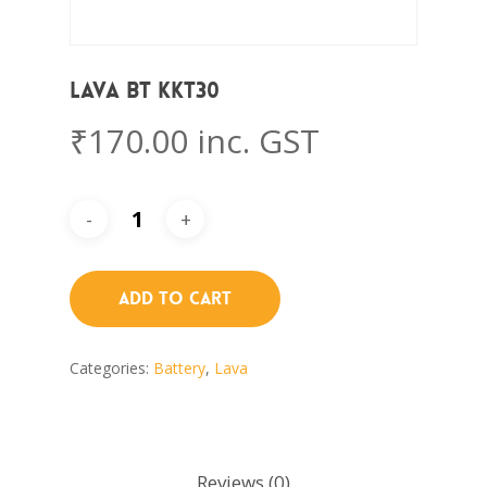
Lava BT KKT30
₹
170.00
inc. GST
Add To Cart
Categories:
Battery
,
Lava
Reviews (0)