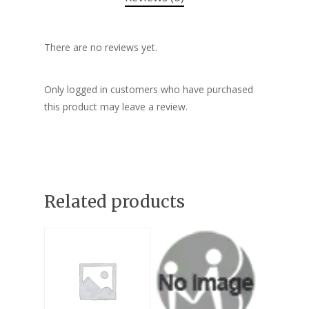
There are no reviews yet.
Only logged in customers who have purchased
this product may leave a review.
Related products