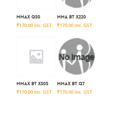
Add To Cart
Add To Cart
Mmax Q50
Mma BT X220
₹
170.00
inc. GST
₹
170.00
inc. GST
Add To Cart
Add To Cart
Mmax BT x505
Mmax BT Q7
₹
170.00
inc. GST
₹
170.00
inc. GST