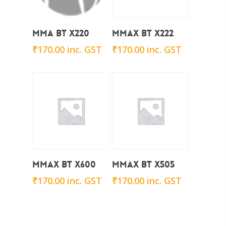
Add To Cart
Add To Cart
Mma BT X220
Mmax BT X222
₹
170.00
inc. GST
₹
170.00
inc. GST
Add To Cart
Add To Cart
Mmax BT x600
Mmax BT x505
₹
170.00
inc. GST
₹
170.00
inc. GST