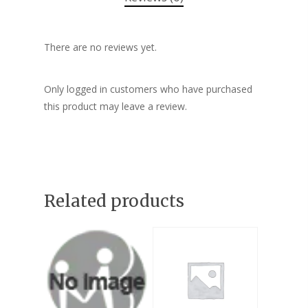
There are no reviews yet.
Only logged in customers who have purchased
this product may leave a review.
Related products