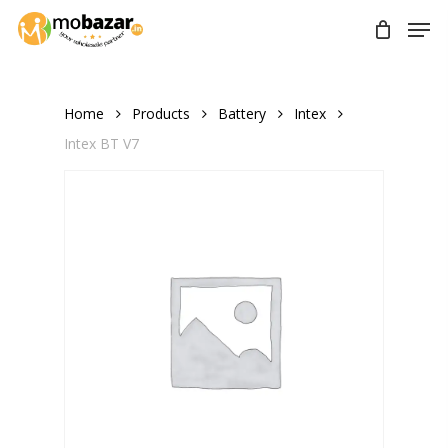
Skip
Men
to
main
content
Home
Products
Battery
Intex
Intex BT V7