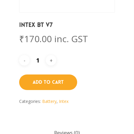
Intex BT V7
₹
170.00
inc. GST
Add To Cart
Categories:
Battery
,
Intex
Reviews (0)