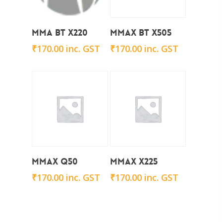
Add To Cart
Add To Cart
Mma BT X220
Mmax BT x505
₹
170.00
inc. GST
₹
170.00
inc. GST
Add To Cart
Add To Cart
Mmax Q50
Mmax x225
₹
170.00
inc. GST
₹
170.00
inc. GST