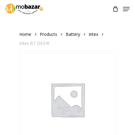
Skip
Men
to
main
content
Home
Products
Battery
Intex
Intex BT DEZIR