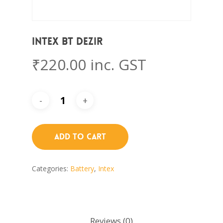
Intex BT DEZIR
₹
220.00
inc. GST
Add To Cart
Categories:
Battery
,
Intex
Reviews (0)