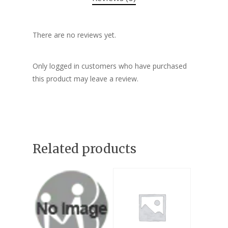
There are no reviews yet.
Only logged in customers who have purchased
this product may leave a review.
Related products