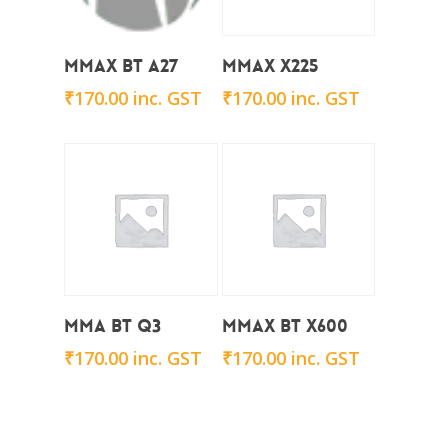
Add To Cart
Add To Cart
Mmax BT A27
Mmax x225
₹
170.00
inc. GST
₹
170.00
inc. GST
Add To Cart
Add To Cart
Mma BT Q3
Mmax BT x600
₹
170.00
inc. GST
₹
170.00
inc. GST