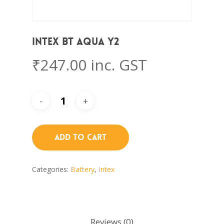
Intex BT AQUA Y2
₹
247.00
inc. GST
Add To Cart
Categories:
Battery
,
Intex
Reviews (0)