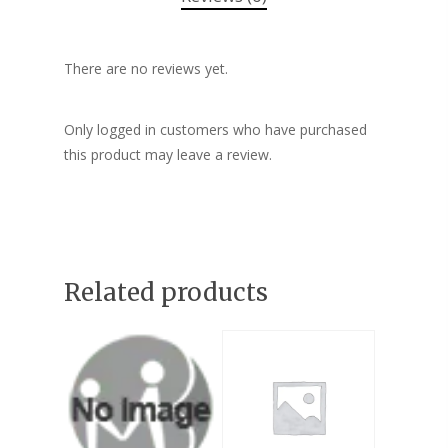
There are no reviews yet.
Only logged in customers who have purchased
this product may leave a review.
Related products