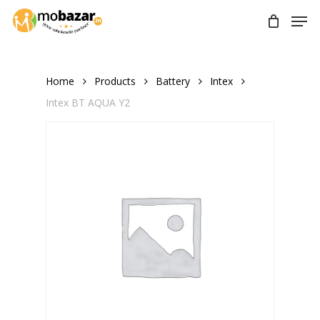
Skip
Men
to
main
content
Home
Products
Battery
Intex
Intex BT AQUA Y2