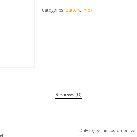
Categories:
Battery
,
Intex
Reviews (0)
Only logged in customers wh
et.