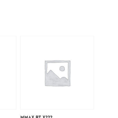
Add To Cart
Mmax BT X222