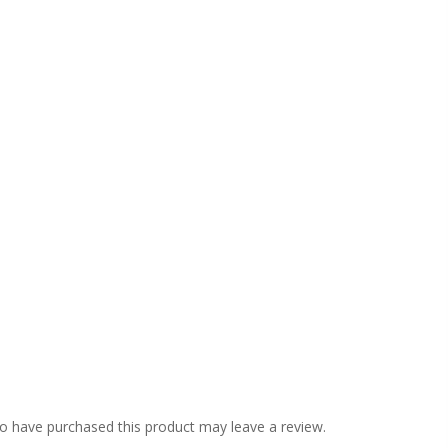
o have purchased this product may leave a review.