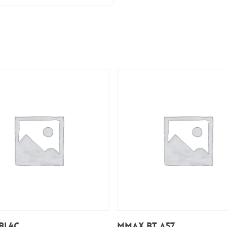
Add To Cart
Add To Cart
BL4C
Mmax BT A57