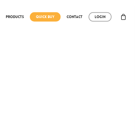
Products
Quick Buy
Contact
Login