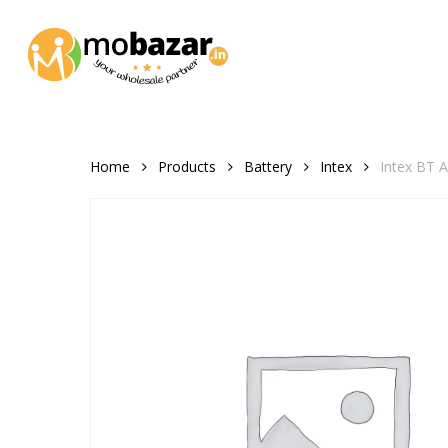
Skip
to
main
content
Home
Products
Battery
Intex
Intex BT