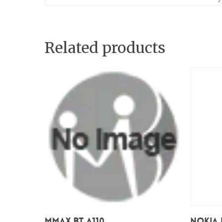
Related products
Add To Cart
Mmax BT A110
Nokia 