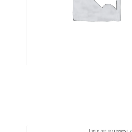
There are no reviews y