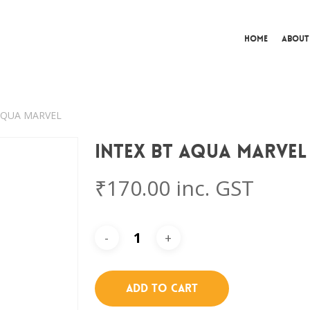
Home
About
 AQUA MARVEL
Intex BT AQUA MARVEL
₹
170.00
inc. GST
Add To Cart