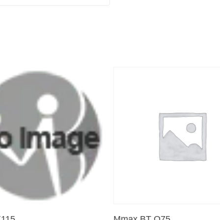
Add To Cart
Add To Cart
115
Mmax BT Q75