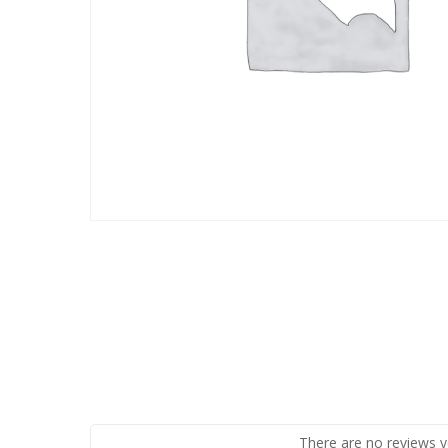
There are no reviews y