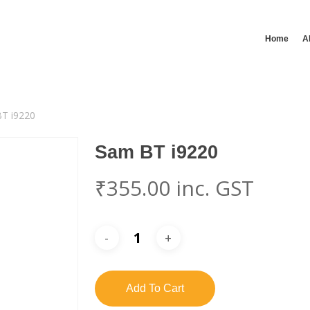
Home
A
T i9220
Sam BT i9220
₹
355.00
inc. GST
Add To Cart