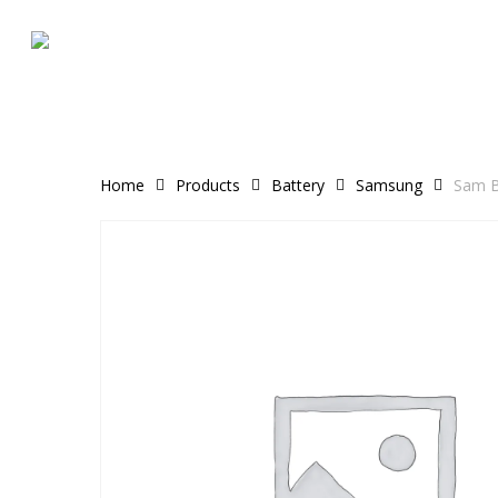
Skip
to
main
content
Home
Products
Battery
Samsung
Sam B