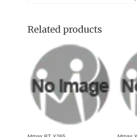
Related products
Add To Cart
Mmax BT X265
Mmax X