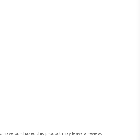
o have purchased this product may leave a review.