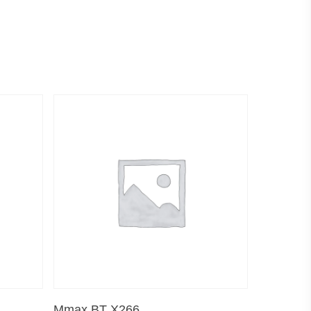
Read More
Mmax BT X266