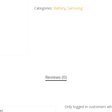
Categories:
Battery
,
Samsung
Reviews (0)
Only logged in customers wh
et.