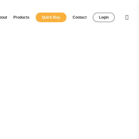
bout
Products
Quick Buy
Contact
Login