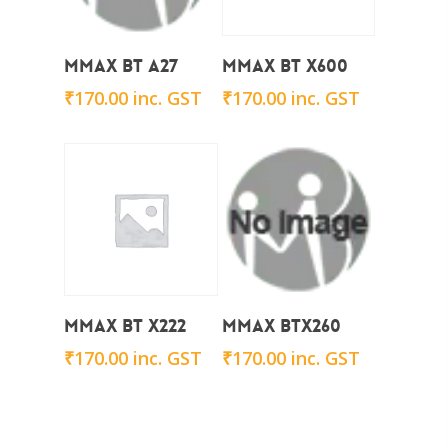
Add To Cart
Add To Cart
Mmax BT A27
Mmax BT x600
₹
170.00
inc. GST
₹
170.00
inc. GST
Add To Cart
Add To Cart
Mmax BT X222
Mmax BTx260
₹
170.00
inc. GST
₹
170.00
inc. GST