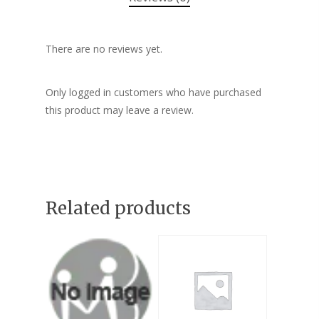
There are no reviews yet.
Only logged in customers who have purchased
this product may leave a review.
Related products