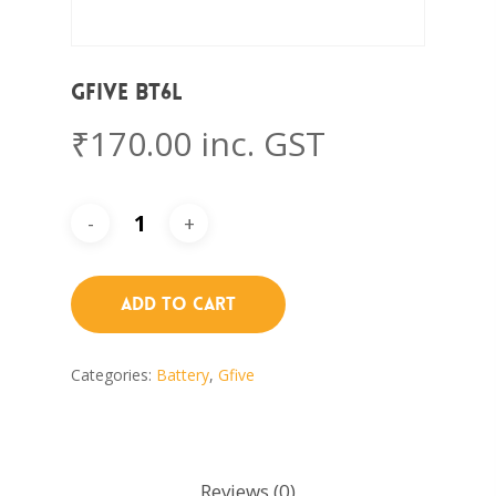
Gfive BT6L
₹
170.00
inc. GST
Add To Cart
Categories:
Battery
,
Gfive
Reviews (0)