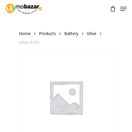
Skip
Men
to
main
content
Home
Products
Battery
Gfive
Gfive BT6L