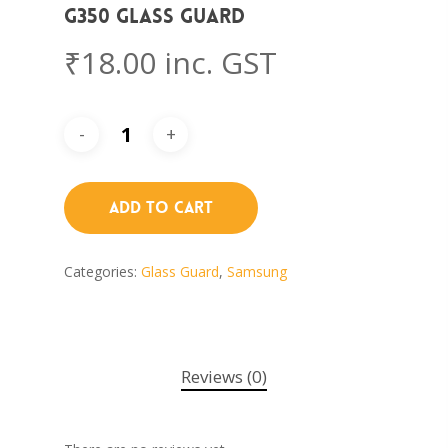
G350 Glass Guard
₹
18.00
inc. GST
Add To Cart
Categories:
Glass Guard
,
Samsung
Reviews (0)