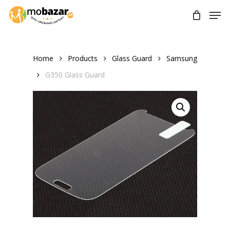
Skip
Men
to
main
content
Home
Products
Glass Guard
Samsung
G350 Glass Guard