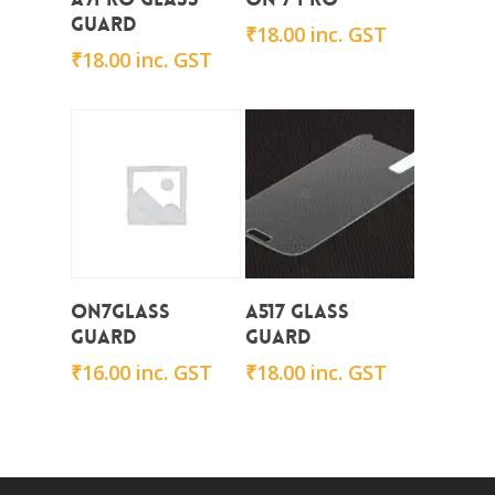
Guard
₹
18.00
inc. GST
₹
18.00
inc. GST
Add To Cart
Add To Cart
On7Glass
A517 Glass
Guard
Guard
₹
16.00
inc. GST
₹
18.00
inc. GST