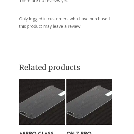
There are no reviews yet.
Only logged in customers who have purchased
this product may leave a review.
Related products
Add To Cart
Add To Cart
A9Pro Glass
On 7 Pro