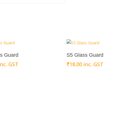
Add To Cart
Add To Cart
ss Guard
S5 Glass Guard
inc. GST
₹
18.00
inc. GST