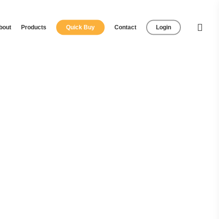
bout
Products
Quick Buy
Contact
Login