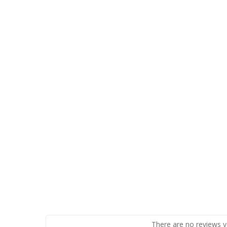
There are no reviews y