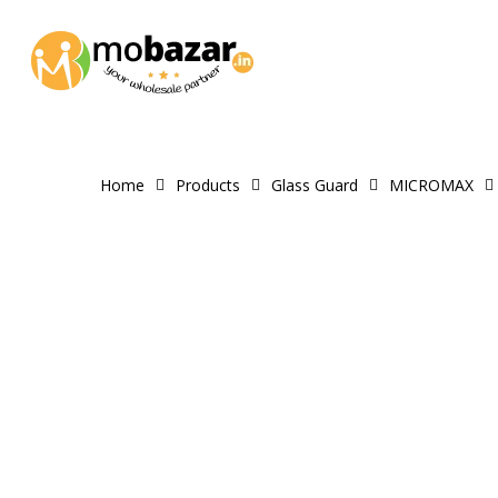
Skip
to
main
content
Home
Products
Glass Guard
MICROMAX