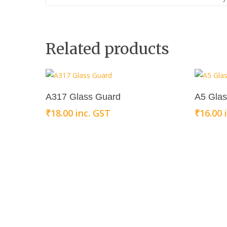
Related products
Add To Cart
A317 Glass Guard
A5 Gla
₹
18.00
inc. GST
₹
16.00