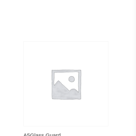
Add To Cart
A5Glass Guard