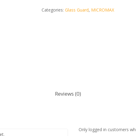
Categories:
Glass Guard
,
MICROMAX
Reviews (0)
Only logged in customers wh
et.