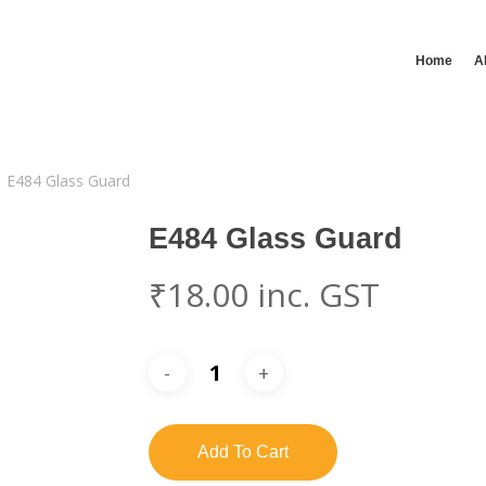
Home
A
E484 Glass Guard
E484 Glass Guard
₹
18.00
inc. GST
Add To Cart