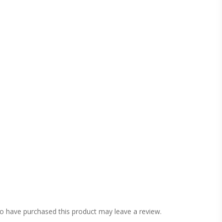
o have purchased this product may leave a review.