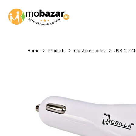
Skip
to
main
content
Home
Products
Car Accessories
USB Car Ch