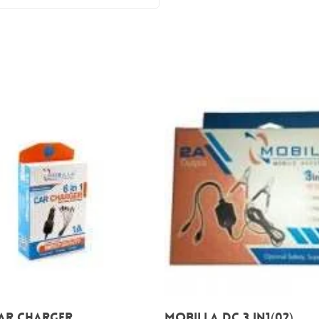
Add To Cart
Add To Cart
 CAR CHARGER
Mobilla DC 3 IN1(02)