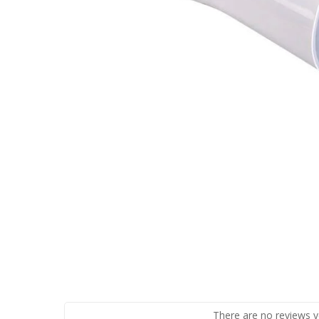
There are no reviews y