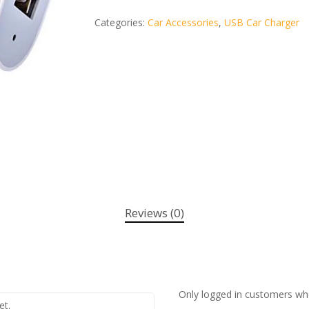
Categories:
Car Accessories
,
USB Car Charger
Reviews (0)
Only logged in customers wh
et.