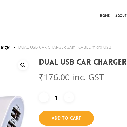
Home
About
arger
DUAL USB CAR CHARGER 3Am+CABLE micro USB
DUAL USB CAR CHARGER
₹
176.00
inc. GST
Add To Cart