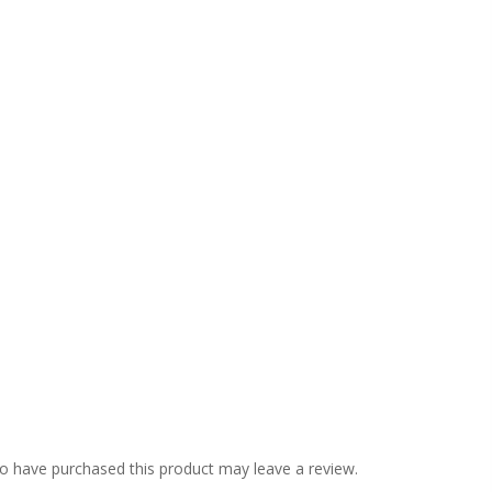
o have purchased this product may leave a review.