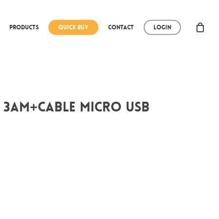
Products
Quick Buy
Contact
Login
 3Am+CABLE micro USB