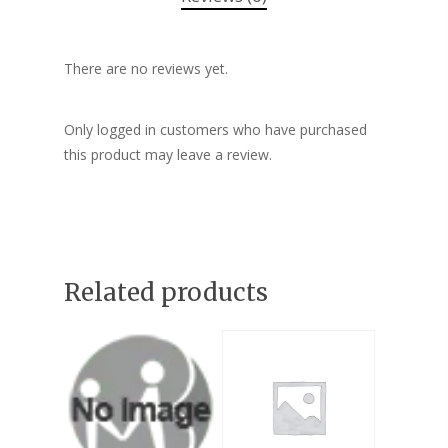
There are no reviews yet.
Only logged in customers who have purchased
this product may leave a review.
Related products