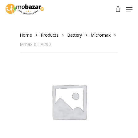
Skip
Men
to
main
content
Home
Products
Battery
Micromax
Mmax BT A290