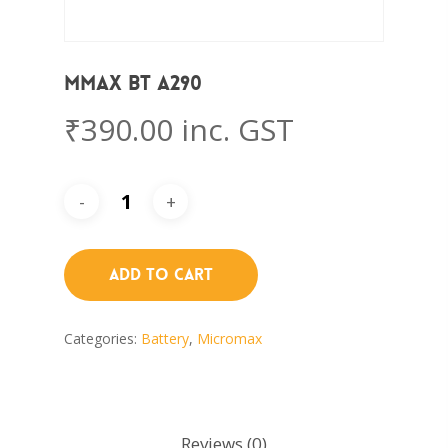
Mmax BT A290
₹
390.00
inc. GST
Add To Cart
Categories:
Battery
,
Micromax
Reviews (0)