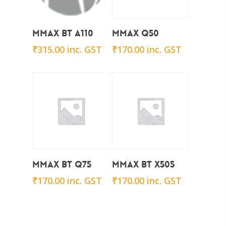
Add To Cart
Add To Cart
Mmax BT A110
Mmax Q50
₹
315.00
inc. GST
₹
170.00
inc. GST
Add To Cart
Add To Cart
Mmax BT Q75
Mmax BT x505
₹
170.00
inc. GST
₹
170.00
inc. GST