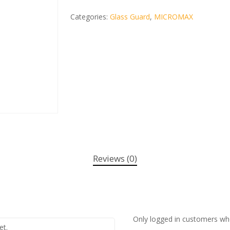
Categories:
Glass Guard
,
MICROMAX
Reviews (0)
Only logged in customers wh
et.