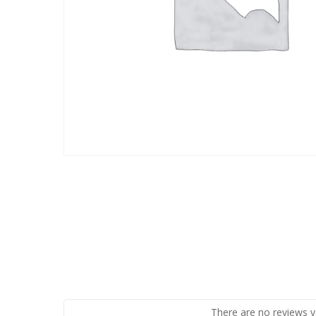
There are no reviews y