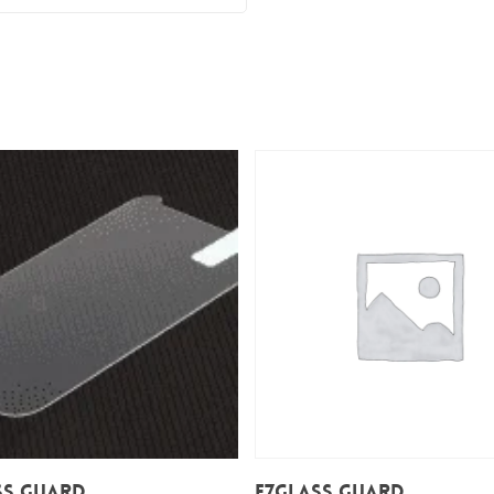
Add To Cart
Add To Cart
ss Guard
E7Glass Guard