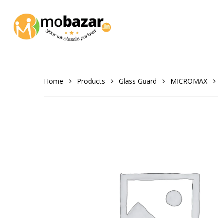
Skip
to
main
content
Home
Products
Glass Guard
MICROMAX