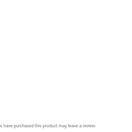
o have purchased this product may leave a review.