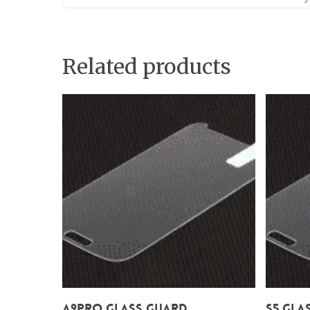
Related products
Add To Cart
A9Pro Glass Guard
S5 Gla