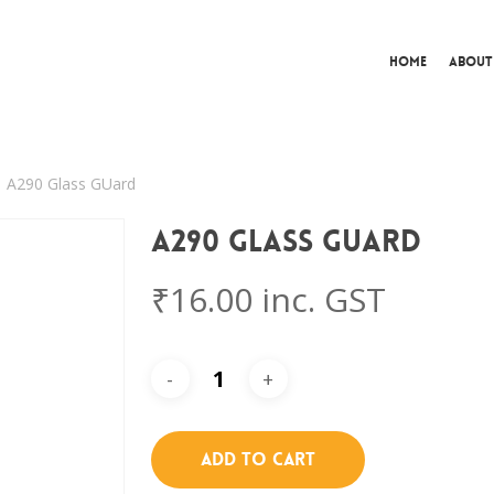
Home
About
A290 Glass GUard
A290 Glass GUard
₹
16.00
inc. GST
Add To Cart