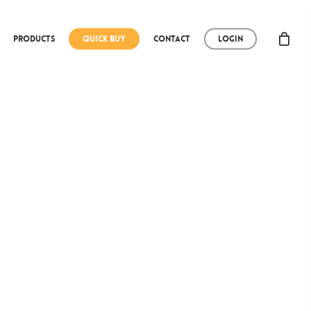
Products
Quick Buy
Contact
Login