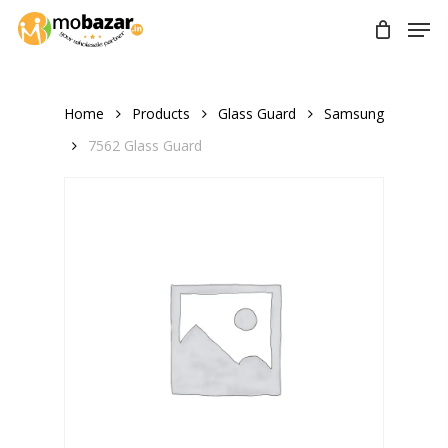
Skip
Men
to
main
content
Home
Products
Glass Guard
Samsung
7562 Glass Guard