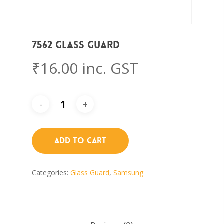
7562 Glass Guard
₹
16.00
inc. GST
Add To Cart
Categories:
Glass Guard
,
Samsung