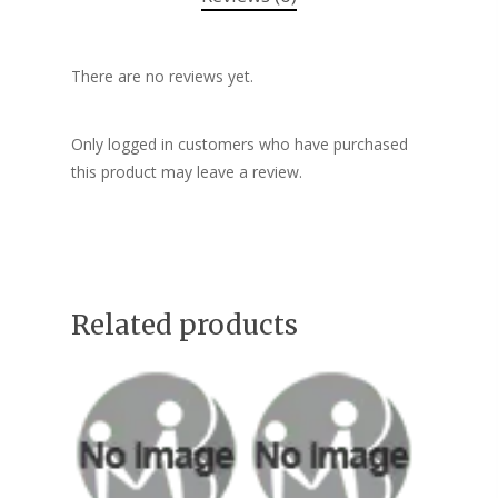
There are no reviews yet.
Only logged in customers who have purchased
this product may leave a review.
Related products