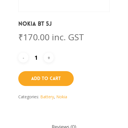
Nokia BT 5J
₹
170.00
inc. GST
Add To Cart
Categories:
Battery
,
Nokia
Reviews (0)