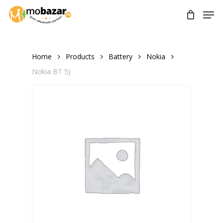
Skip
Men
to
main
content
Home
Products
Battery
Nokia
Nokia BT 5J