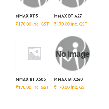
Add To Cart
Add To Cart
Mmax X115
Mmax BT A27
₹
170.00
inc. GST
₹
170.00
inc. GST
Add To Cart
Add To Cart
Mmax BT x505
Mmax BTx260
₹
170.00
inc. GST
₹
170.00
inc. GST