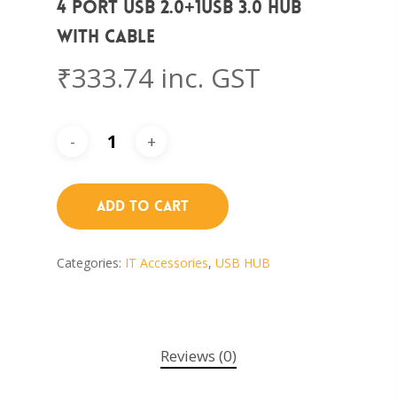
4 PORT USB 2.0+1USB 3.0 HUB
WITH CABLE
₹
333.74
inc. GST
Add To Cart
Categories:
IT Accessories
,
USB HUB
Reviews (0)