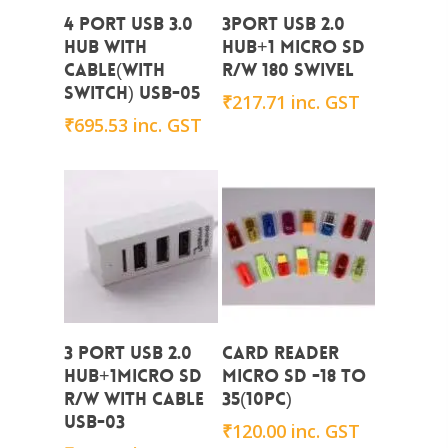
Add To Cart
Add To Cart
4 PORT USB 3.0
3PORT USB 2.0
HUB with
HUB+1 MICRO SD
CABLE(with
R/W 180 SWIVEL
switch) USB-05
₹
217.71
inc. GST
₹
695.53
inc. GST
Add To Cart
Add To Cart
3 PORT USB 2.0
CARD READER
HUB+1micro SD
MICRO SD -18 to
R/W With Cable
35(10PC)
USB-03
₹
120.00
inc. GST