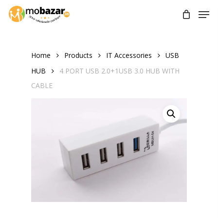
Skip
Men
to
main
content
Home
Products
IT Accessories
USB
HUB
4 PORT USB 2.0+1USB 3.0 HUB WITH
CABLE