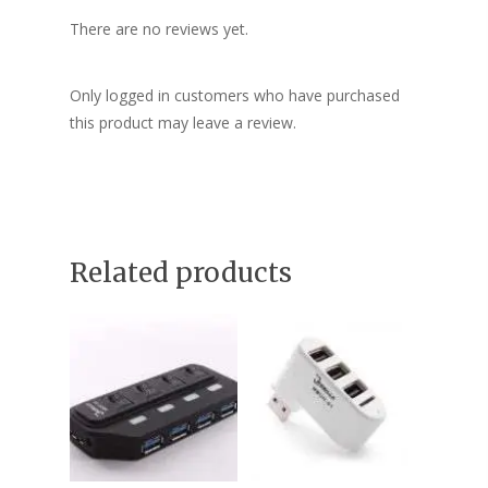
There are no reviews yet.
Only logged in customers who have purchased
this product may leave a review.
Related products