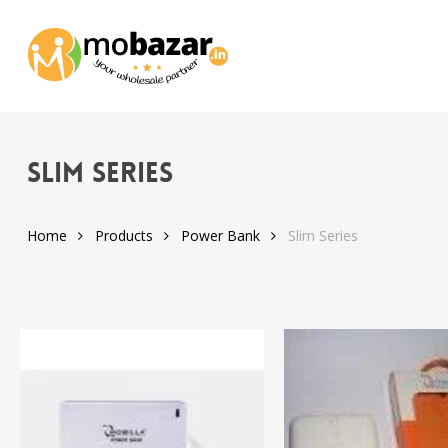
Skip
to
main
content
Slim Series
Home
Products
Power Bank
Slim Series