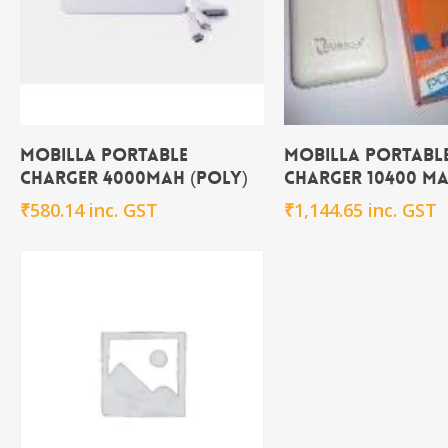
Add To Cart
Add To Ca
Mobilla Portable
Mobilla Portabl
Charger 4000MAH (poly)
Charger 10400 m
₹
580.14
inc. GST
₹
1,144.65
inc. GST