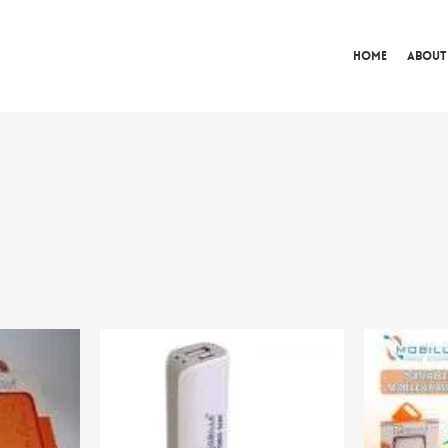
Home
About