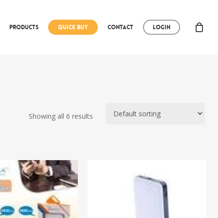
Products
Quick Buy
Contact
Login
Showing all 6 results