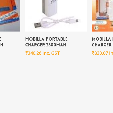
rt
Add To Cart
e
Mobilla Portable
Mobilla
Ah
Charger 2600mAh
Charger
₹
340.26
inc. GST
₹
833.07
i