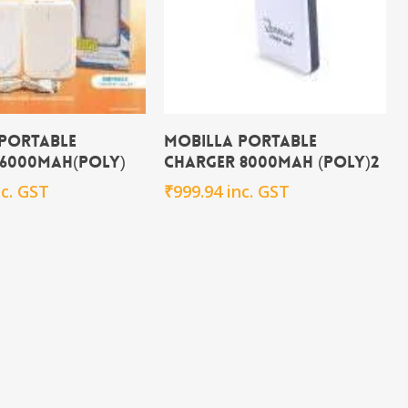
Add To Cart
Add To Cart
 Portable
Mobilla Portable
 6000mAh(POLY)
Charger 8000mAh (POLY)2
nc. GST
₹
999.94
inc. GST