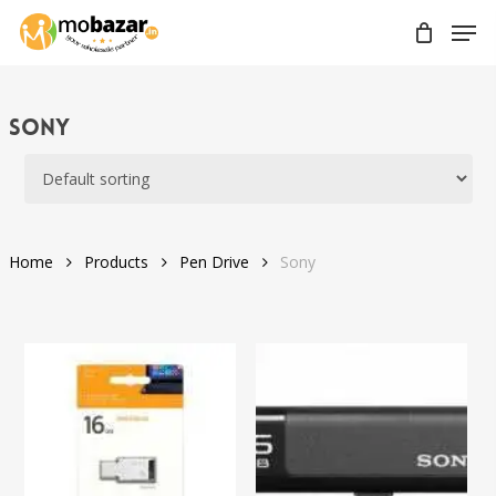
Skip
Men
to
main
content
Sony
Home
Products
Pen Drive
Sony