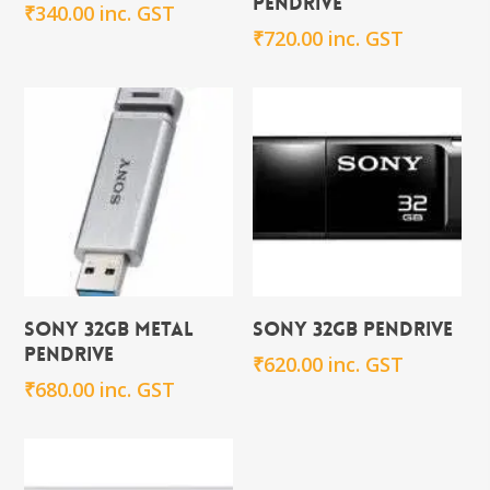
Pendrive
₹
340.00
inc. GST
₹
720.00
inc. GST
Add To Cart
Add To Cart
Sony 32GB Metal
Sony 32GB Pendrive
Pendrive
₹
620.00
inc. GST
₹
680.00
inc. GST