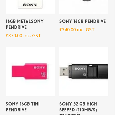
Add To Cart
Add To Cart
16GB metalSony
Sony 16GB Pendrive
Pendrive
₹
340.00
inc. GST
₹
370.00
inc. GST
Add To Cart
Add To Cart
Sony 16GB TINI
Sony 32 GB High
Pendrive
seeped (110mb/s)