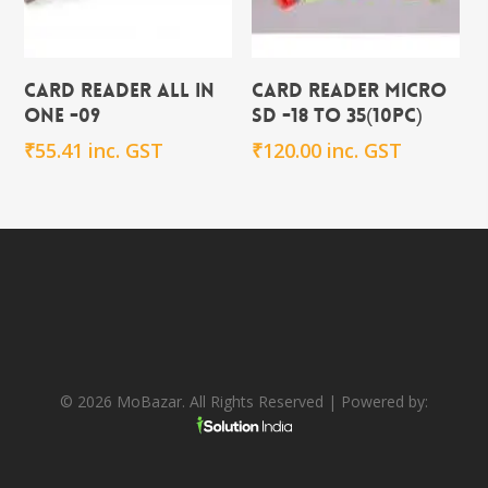
Add To Cart
Add To Cart
CARD READER ALL in
CARD READER MICRO
ONE -09
SD -18 to 35(10PC)
₹
55.41
inc. GST
₹
120.00
inc. GST
© 2026 MoBazar. All Rights Reserved | Powered by: