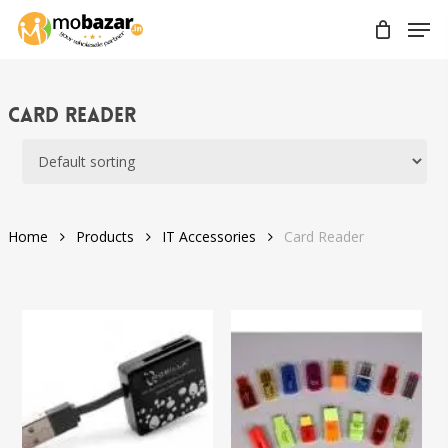
Skip
Men
to
main
content
Card Reader
Home
Products
IT Accessories
Card Reader